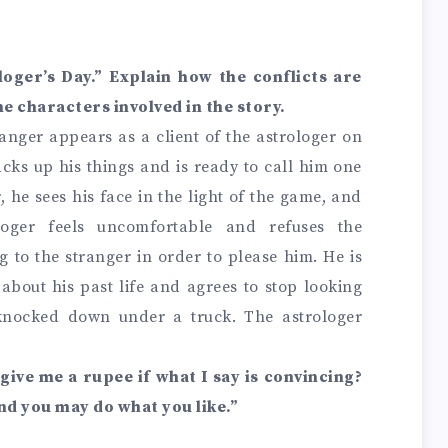
loger’s Day.” Explain how the conflicts are
e characters involved in the story.
ranger appears as a client of the astrologer on
acks up his things and is ready to call him one
 he sees his face in the light of the game, and
loger feels uncomfortable and refuses the
g to the stranger in order to please him. He is
about his past life and agrees to stop looking
nocked down under a truck. The astrologer
u give me a rupee if what I say is convincing?
nd you may do what you like.”