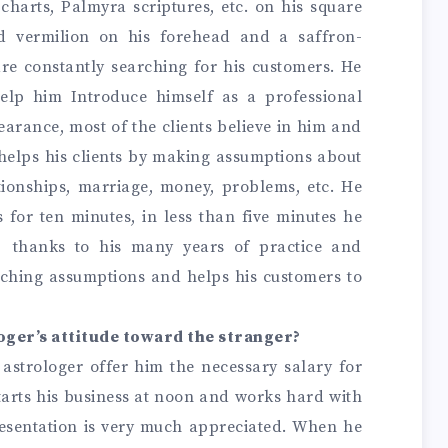
 charts, Palmyra scriptures, etc. on his square
d vermilion on his forehead and a saffron-
re constantly searching for his customers. He
help him Introduce himself as a professional
earance, most of the clients believe in him and
 helps his clients by making assumptions about
ationships, marriage, money, problems, etc. He
 for ten minutes, in less than five minutes he
, thanks to his many years of practice and
tching assumptions and helps his customers to
oger’s attitude toward the stranger?
e astrologer offer him the necessary salary for
tarts his business at noon and works hard with
esentation is very much appreciated. When he