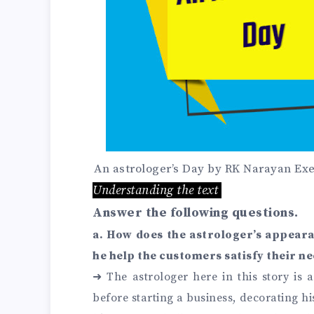
An astrologer’s Day by RK Narayan Exe
Understanding the text
Answer the following questions.
a. How does the astrologer’s appear
he help the customers satisfy their n
➜
The astrologer here in this story is 
before starting a business, decorating hi