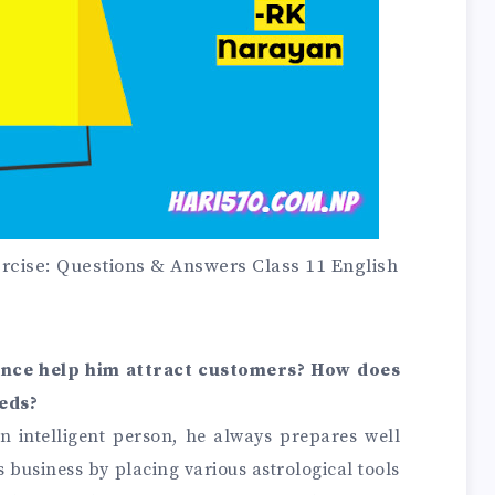
rcise: Questions & Answers Class 11 English
ance help him attract customers? How does
eeds?
an intelligent person, he always prepares well
s business by placing various astrological tools