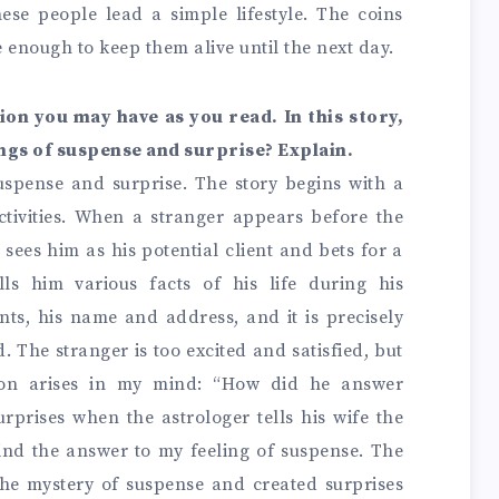
ese people lead a simple lifestyle. The coins
 enough to keep them alive until the next day.
tion you may have as you read. In this story,
ings of suspense and surprise? Explain.
suspense and surprise. The story begins with a
ctivities. When a stranger appears before the
 sees him as his potential client and bets for a
lls him various facts of his life during his
ents, his name and address, and it is precisely
. The stranger is too excited and satisfied, but
tion arises in my mind: “How did he answer
rprises when the astrologer tells his wife the
 find the answer to my feeling of suspense. The
 the mystery of suspense and created surprises