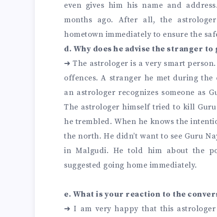
even gives him his name and address.
months ago. After all, the astrologe
hometown immediately to ensure the safet
d. Why does he advise the stranger t
➜
The astrologer is a very smart person.
offences. A stranger he met during th
an astrologer recognizes someone as Gur
The astrologer himself tried to kill G
he trembled. When he knows the intentio
the north. He didn’t want to see Guru Nay
in Malgudi. He told him about the po
suggested going home immediately.
e. What is your reaction to the conver
➜
I am very happy that this astrologe