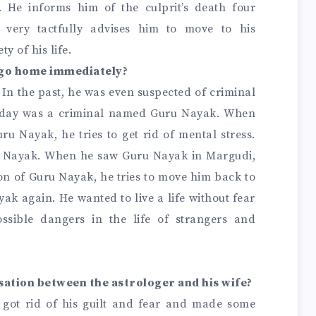
 He informs him of the culprit’s death four
r very tactfully advises him to move to his
y of his life.
o go home immediately?
 In the past, he was even suspected of criminal
e day was a criminal named Guru Nayak. When
u Nayak, he tries to get rid of mental stress.
uru Nayak. When he saw Guru Nayak in Margudi,
n of Guru Nayak, he tries to move him back to
ak again. He wanted to live a life without fear
ssible dangers in the life of strangers and
sation between the astrologer and his wife?
r got rid of his guilt and fear and made some