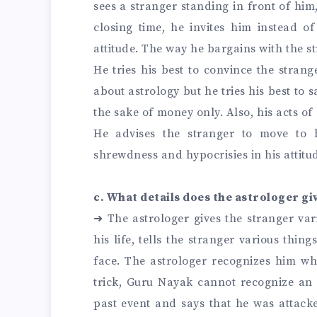
sees a stranger standing in front of him
closing time, he invites him instead o
attitude. The way he bargains with the 
He tries his best to convince the stran
about astrology but he tries his best to 
the sake of money only. Also, his acts of
He advises the stranger to move to
shrewdness and hypocrisies in his attitu
c. What details does the astrologer gi
➜
The astrologer gives the stranger var
his life, tells the stranger various thin
face. The astrologer recognizes him whe
trick, Guru Nayak cannot recognize an a
past event and says that he was attacke