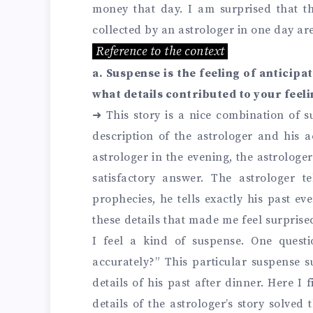
money that day. I am surprised that th
collected by an astrologer in one day are
Reference to the context
a. Suspense is the feeling of anticipa
what details contributed to your feel
➜
This story is a nice combination of 
description of the astrologer and his a
astrologer in the evening, the astrologer
satisfactory answer. The astrologer te
prophecies, he tells exactly his past ev
these details that made me feel surprised
I feel a kind of suspense. One ques
accurately?” This particular suspense su
details of his past after dinner. Here I
details of the astrologer’s story solved