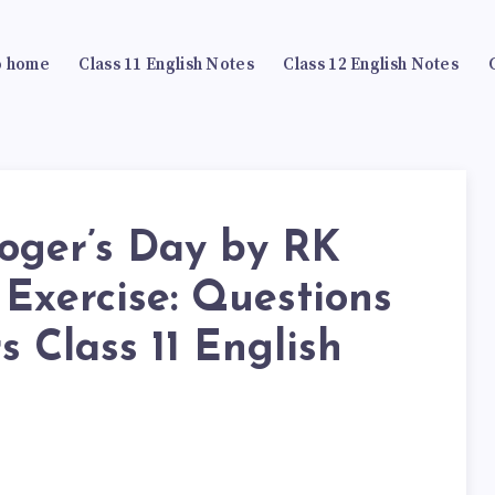
 home
Class 11 English Notes
Class 12 English Notes
loger’s Day by RK
Exercise: Questions
 Class 11 English