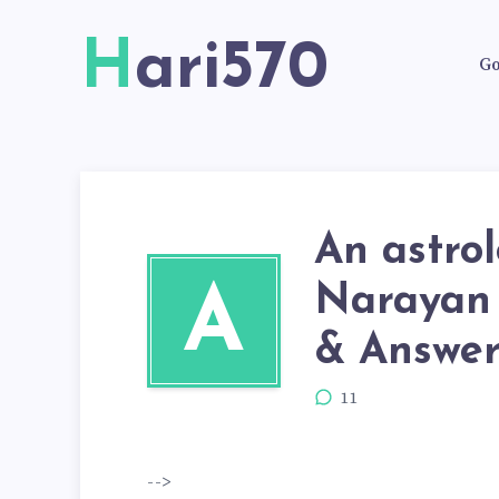
Hari570
Go
An astro
Narayan 
A
& Answers
11
-->