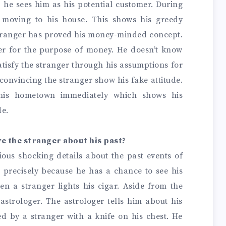
, he sees him as his potential customer.
During
f moving to his house. This shows his greedy
stranger has proved his money-minded concept.
ger for the purpose of money. He doesn’t know
satisfy the stranger through his assumptions for
 convincing the stranger show his fake attitude.
 his hometown immediately which shows his
de.
ve the stranger about his past?
ious shocking details about the past events of
gs precisely because he has a chance to see his
n a stranger lights his cigar. Aside from the
strologer. The astrologer tells him about his
d by a stranger with a knife on his chest. He