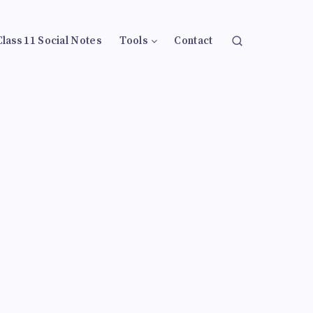
Class 11 Social Notes
Tools
Contact