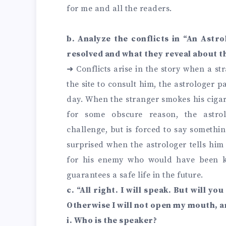
for me and all the readers.
b. Analyze the conflicts in “An Astro
resolved and what they reveal about th
➜ Conflicts arise in the story when a st
the site to consult him, the astrologer p
day. When the stranger smokes his cigar,
for some obscure reason, the astro
challenge, but is forced to say somethin
surprised when the astrologer tells him 
for his enemy who would have been k
guarantees a safe life in the future.
c. “All right. I will speak. But will yo
Otherwise I will not open my mouth, a
i. Who is the speaker?