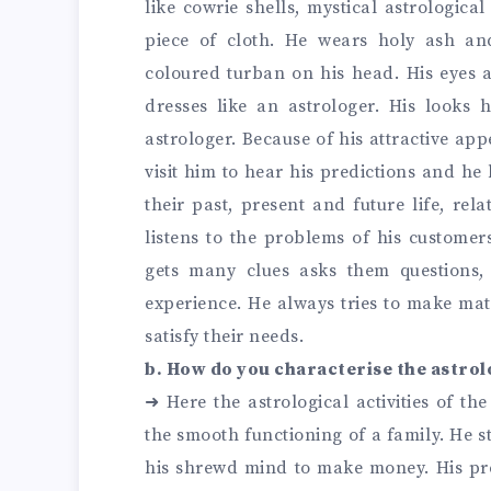
like cowrie shells, mystical astrological
piece of cloth. He wears holy ash an
coloured turban on his head. His eyes a
dresses like an astrologer. His looks 
astrologer. Because of his attractive app
visit him to hear his predictions and he
their past, present and future life, rel
listens to the problems of his customers
gets many clues asks them questions
experience. He always tries to make ma
satisfy their needs.
b. How do you characterise the astrol
➜
Here the astrological activities of th
the smooth functioning of a family. He s
his shrewd mind to make money. His pr