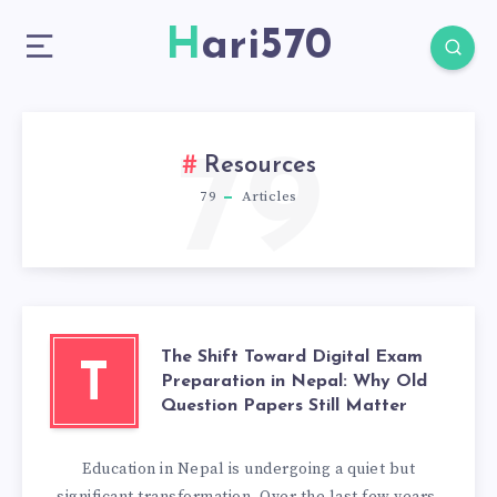
Hari570
79
Resources
79
Articles
The Shift Toward Digital Exam
T
Preparation in Nepal: Why Old
Question Papers Still Matter
Education in Nepal is undergoing a quiet but