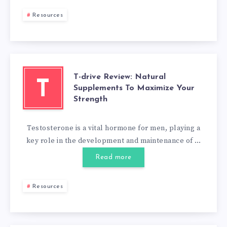
Resources
T-drive Review: Natural
T
Supplements To Maximize Your
Strength
Testosterone is a vital hormone for men, playing a
key role in the development and maintenance of …
Read more
Resources