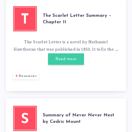
The Scarlet Letter Summary –
T
Chapter 11
The Scarlet Letter is a novel by Nathaniel
Hawthorne that was published in 1850. It tells the …
Read more
Resources
Summary of Never Never Nest
S
by Cedric Mount