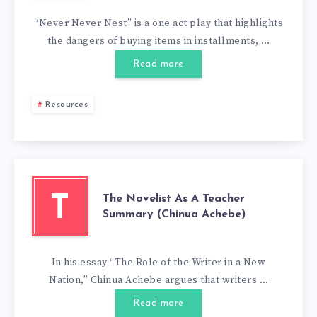
“Never Never Nest” is a one act play that highlights
the dangers of buying items in installments, …
Read more
Resources
The Novelist As A Teacher
T
Summary (Chinua Achebe)
In his essay “The Role of the Writer in a New
Nation,” Chinua Achebe argues that writers …
Read more