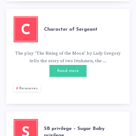
C
Character of Sergeant
The play “The Rising of the Moon” by Lady Gregory
tells the story of two Irishmen, the …
Read more
Resources
SB privilege – Sugar Baby
S
privilege