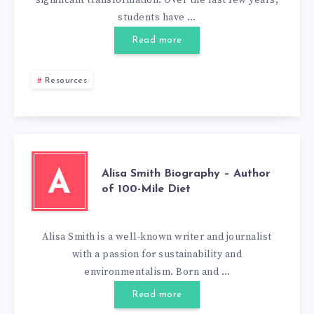
significant transformation. Over the last few years,
students have …
Read more
Resources
Alisa Smith Biography – Author
A
of 100-Mile Diet
Alisa Smith is a well-known writer and journalist
with a passion for sustainability and
environmentalism. Born and …
Read more