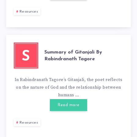
Resources
Summary of Gitanjali By
S
Rabindranath Tagore
In Rabindranath Tagore’s Gitanjali, the poet reflects
on the nature of God and the relationship between
humans …
Read more
Resources