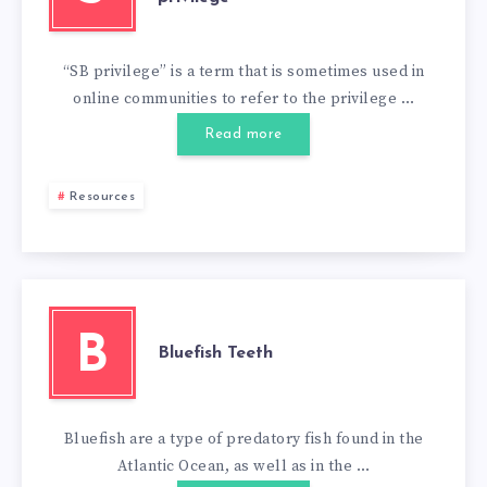
“SB privilege” is a term that is sometimes used in
online communities to refer to the privilege …
Read more
Resources
B
Bluefish Teeth
Bluefish are a type of predatory fish found in the
Atlantic Ocean, as well as in the …