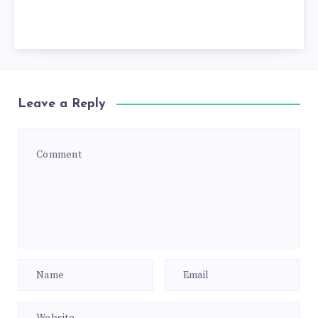
Leave a Reply