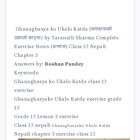
Ghanaghasya ko
Ukalo Katda (घनघस्याको
उकालो काट्ता) by Taranath Sharma Complete
Exercise Notes (अभ्यास
) Class 12 Nepali
Chapter 3
Answers by:
Roshan Pandey
Keywords:
Ghanaghasya ko Ukalo Katda class 12
exercise
Ghanaghasyako Ukalo Katda exercise grade
12
Grade 12 Lesson 3 exercise
Class 12 nepali
Ghanaghasyako Ukalo Katda
Nepali chapter 3 exercise class 12