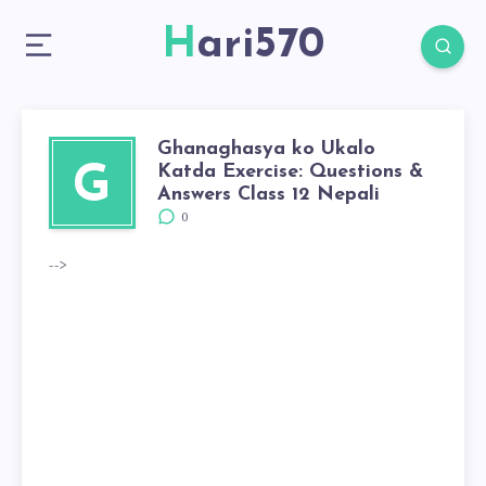
Hari570
Ghanaghasya ko Ukalo
Katda Exercise: Questions &
G
Answers Class 12 Nepali
0
-->