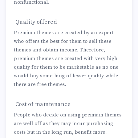
nonfunctional.
Quality offered
Premium themes are created by an expert
who offers the best for them to sell these
themes and obtain income. Therefore,
premium themes are created with very high
quality for them to be marketable as no one
would buy something of lesser quality while
there are free themes.
Cost of maintenance
People who decide on using premium themes
are well off as they may incur purchasing
costs but in the long run, benefit more.