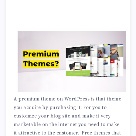
A premium theme on WordPress is that theme
you acquire by purchasing it. For you to
customize your blog site and make it very
marketable on the internet you need to make
it attractive to the customer. Free themes that