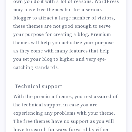
own you do it with a lot of reasons. WordPress
may have free themes but for a serious
blogger to attract a large number of visitors,
these themes are not good enough to serve
your purpose for creating a blog. Premium
themes will help you actualize your purpose
as they come with many features that help
you set your blog to higher and very eye-
catching standards.
Technical support
With the premium themes, you rest assured of
the technical support in case you are
experiencing any problems with your theme.
The free themes have no support as you will
have to search for ways forward by either