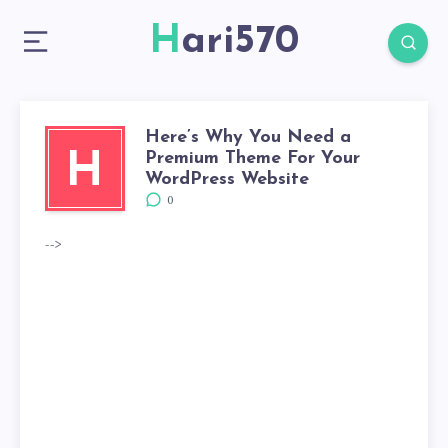
Hari570
Here’s Why You Need a
Premium Theme For Your
H
WordPress Website
0
-->