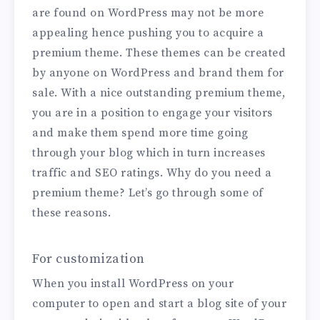
are found on WordPress may not be more
appealing hence pushing you to acquire a
premium theme. These themes can be created
by anyone on WordPress and brand them for
sale. With a nice outstanding premium theme,
you are in a position to engage your visitors
and make them spend more time going
through your blog which in turn increases
traffic and SEO ratings. Why do you need a
premium theme? Let’s go through some of
these reasons.
For customization
When you install WordPress on your
computer to open and start a blog site of your