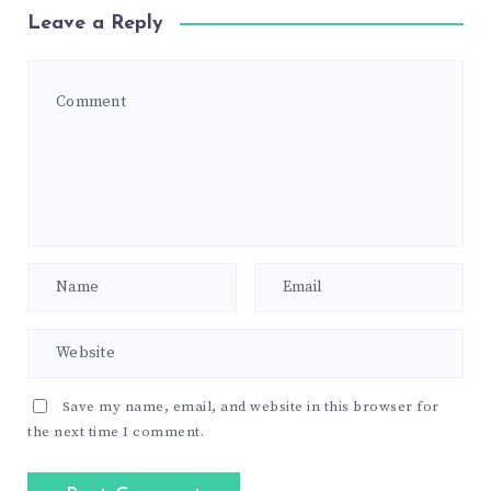
Leave a Reply
Save my name, email, and website in this browser for
the next time I comment.