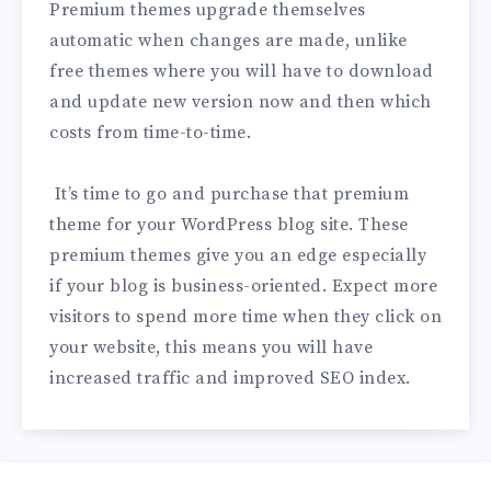
Premium themes upgrade themselves
automatic when changes are made, unlike
free themes where you will have to download
and update new version now and then which
costs from time-to-time.
It’s time to go and purchase that premium
theme for your WordPress blog site. These
premium themes give you an edge especially
if your blog is business-oriented. Expect more
visitors to spend more time when they click on
your website, this means you will have
increased traffic and improved SEO index.