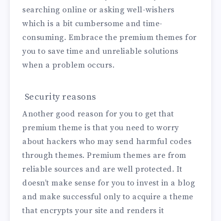
searching online or asking well-wishers
which is a bit cumbersome and time-
consuming. Embrace the premium themes for
you to save time and unreliable solutions
when a problem occurs.
Security reasons
Another good reason for you to get that
premium theme is that you need to worry
about hackers who may send harmful codes
through themes. Premium themes are from
reliable sources and are well protected. It
doesn’t make sense for you to invest in a blog
and make successful only to acquire a theme
that encrypts your site and renders it