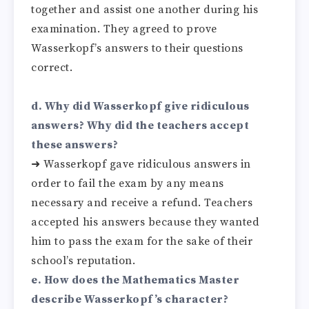
together and assist one another during his
examination. They agreed to prove
Wasserkopf’s answers to their questions
correct.
d. Why did Wasserkopf give ridiculous
answers? Why did the teachers accept
these answers?
➜ Wasserkopf gave ridiculous answers in
order to fail the exam by any means
necessary and receive a refund. Teachers
accepted his answers because they wanted
him to pass the exam for the sake of their
school’s reputation.
e. How does the Mathematics Master
describe Wasserkopf’s character?