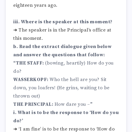
eighteen years ago.
iii. Where is the speaker at this moment?
➜ The speaker is in the Principal’s office at
this moment.
b. Read the extract dialogue given below
and answer the questions that follow:
“THE STAFF:
(bowing, heartily) How do you
do?
WASSERKOPF:
Who the hell are you? Sit
down, you loafers! (He grins, waiting to be
thrown out)
THE PRINCIPAL:
How dare you –
”
i. What is to be the response to ‘How do you
do?’
➜ ‘I am fine’ is to be the response to ‘How do