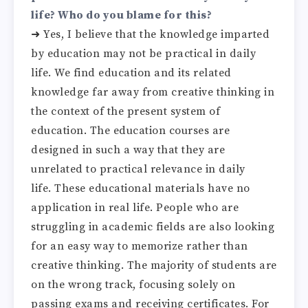
life? Who do you blame for this?
➜ Yes, I believe that the knowledge imparted
by education may not be practical in daily
life. We find education and its related
knowledge far away from creative thinking in
the context of the present system of
education. The education courses are
designed in such a way that they are
unrelated to practical relevance in daily
life. These educational materials have no
application in real life. People who are
struggling in academic fields are also looking
for an easy way to memorize rather than
creative thinking. The majority of students are
on the wrong track, focusing solely on
passing exams and receiving certificates. For