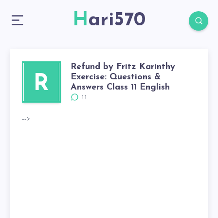
Hari570
Refund by Fritz Karinthy
Exercise: Questions &
R
Answers Class 11 English
11
-->