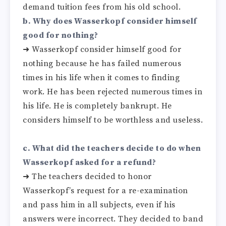
demand tuition fees from his old school.
b. Why does Wasserkopf consider himself
good for nothing?
➜ Wasserkopf consider himself good for
nothing because he has failed numerous
times in his life when it comes to finding
work. He has been rejected numerous times in
his life. He is completely bankrupt. He
considers himself to be worthless and useless.
c. What did the teachers decide to do when
Wasserkopf asked for a refund?
➜ The teachers decided to honor
Wasserkopf’s request for a re-examination
and pass him in all subjects, even if his
answers were incorrect. They decided to band