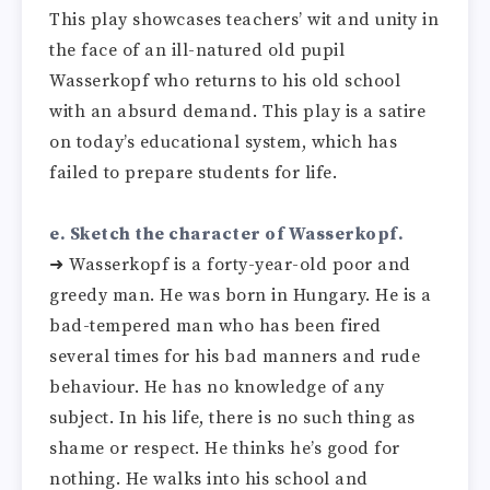
This play showcases teachers’ wit and unity in
the face of an ill-natured old pupil
Wasserkopf who returns to his old school
with an absurd demand. This play is a satire
on today’s educational system, which has
failed to prepare students for life.
e. Sketch the character of Wasserkopf.
➜ Wasserkopf is a forty-year-old poor and
greedy man. He was born in Hungary. He is a
bad-tempered man who has been fired
several times for his bad manners and rude
behaviour. He has no knowledge of any
subject. In his life, there is no such thing as
shame or respect. He thinks he’s good for
nothing. He walks into his school and