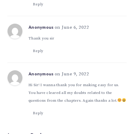
Reply
on June 6, 2022
Anonymous
Thank you sir
Reply
on June 9, 2022
Anonymous
Hi Sir! I wanna thank you for making easy for us.
You have cleared all my doubts related to the
questions from the chapters. Again thanks a lot.
Reply