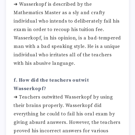
➜ Wasserkopf is described by the
Mathematics Master as a sly and crafty
individual who intends to deliberately fail his
exam in order to recoup his tuition fee.
Wasserkopf, in his opinion, is a bad-tempered
man with a bad speaking style. He is a unique
individual who irritates all of the teachers
with his abusive language.
f. How did the teachers outwit
Wasserkopf?
➜ Teachers outwitted Wasserkopf by using
their brains properly. Wasserkopf did
everything he could to fail his oral exam by
giving absurd answers. However, the teachers
proved his incorrect answers for various