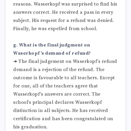
reasons. Wasserkopf was surprised to find his
answers correct. He received a pass in every
subject. His request for a refund was denied.
Finally, he was expelled from school.
g. What is the final judgment on
Waserkopf’s demand of refund?
➜ The final judgement on Waserkopf’s refund
demand is a rejection of the refund. The
outcome is favourable to all teachers. Except
for one, all of the teachers agree that
Wasserkopf’s answers are correct. The
school’s principal declares Wasserkopf
distinction in all subjects. He has received
certification and has been congratulated on
his graduation.