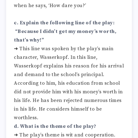
when he says, ‘How dare you?’
c. Explain the following line of the play:
“Because I didn’t get my money’s worth,
that’s why!”
➜ This line was spoken by the play’s main
character, Wasserkopf. In this line,
Wasserkopf explains his reason for his arrival
and demand to the school’s principal.
According to him, his education from school
did not provide him with his money’s worth in
his life. He has been rejected numerous times
in his life. He considers himself to be
worthless.
d. What is the theme of the play?
➜ The play’s theme is wit and cooperation.