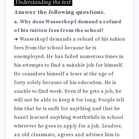
Understanding the text
Answer the following questions.
a. Why does Wasserkopf demand a refund
of his tuition fees from the school?
➜ Wasserkopf demands a refund of his tuition
fees from the school because he is
unemployed. He has failed numerous times in
his attempts to find a suitable job for himself.
He considers himself a loser at the age of
forty solely because of his education. He is
unable to find work. Even if he gets a job, he
will not be able to keep it for long. People tell
him that he is unfit for anything and that he
hasn’t learned anything worthwhile in school
wherever he goes to apply for a job. Leadrer,
an old classmate, agrees and advises him to