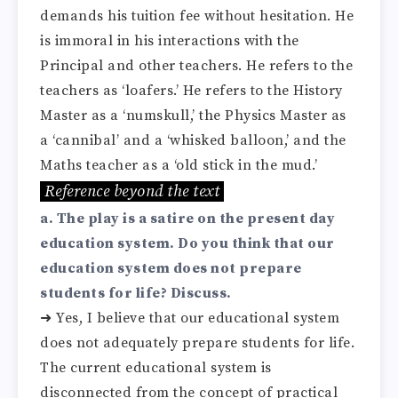
demands his tuition fee without hesitation. He
is immoral in his interactions with the
Principal and other teachers. He refers to the
teachers as ‘loafers.’ He refers to the History
Master as a ‘numskull,’ the Physics Master as
a ‘cannibal’ and a ‘whisked balloon,’ and the
Maths teacher as a ‘old stick in the mud.’
Reference beyond the text
a. The play is a satire on the present day
education system. Do you think that our
education system does not prepare
students for life? Discuss.
➜ Yes, I believe that our educational system
does not adequately prepare students for life.
The current educational system is
disconnected from the concept of practical