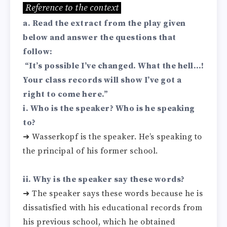
Reference to the context
a. Read the extract from the play given
below and answer the questions that
follow:
“It’s possible I’ve changed. What the hell…!
Your class records will show I’ve got a
right to come here.”
i. Who is the speaker? Who is he speaking
to?
➜ Wasserkopf is the speaker. He’s speaking to
the principal of his former school.
ii. Why is the speaker say these words?
➜ The speaker says these words because he is
dissatisfied with his educational records from
his previous school, which he obtained