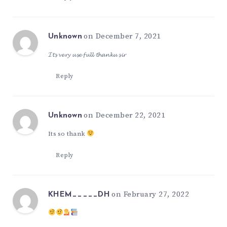
on December 7, 2021
Unknown
𝓘𝓽𝓼 𝓿𝓮𝓻𝔂 𝓾𝓼𝓮 𝓯𝓾𝓵𝓵 𝓽𝓱𝓪𝓷𝓴𝓾 𝓼𝓲𝓻
Reply
on December 22, 2021
Unknown
Its so thank
Reply
on February 27, 2022
KHEM_____DH