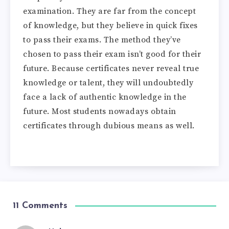
examination. They are far from the concept
of knowledge, but they believe in quick fixes
to pass their exams. The method they’ve
chosen to pass their exam isn’t good for their
future. Because certificates never reveal true
knowledge or talent, they will undoubtedly
face a lack of authentic knowledge in the
future. Most students nowadays obtain
certificates through dubious means as well.
11 Comments