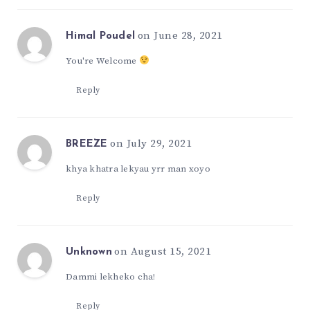
on June 28, 2021
Himal Poudel
You're Welcome
Reply
on July 29, 2021
BREEZE
khya khatra lekyau yrr man xoyo
Reply
on August 15, 2021
Unknown
Dammi lekheko cha!
Reply