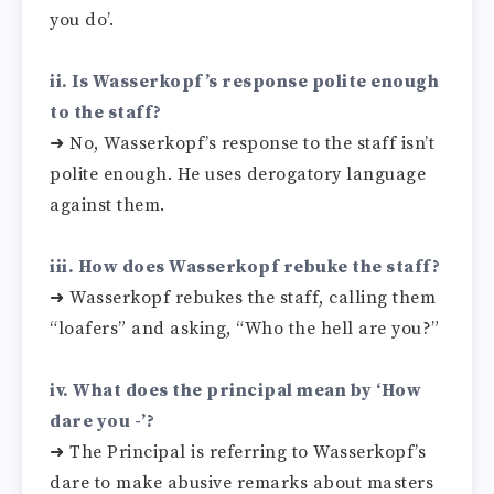
you do’.
ii. Is Wasserkopf’s response polite enough
to the staff?
➜ No, Wasserkopf’s response to the staff isn’t
polite enough. He uses derogatory language
against them.
iii. How does Wasserkopf rebuke the staff?
➜ Wasserkopf rebukes the staff, calling them
“loafers” and asking, “Who the hell are you?”
iv. What does the principal mean by ‘How
dare you -’?
➜ The Principal is referring to Wasserkopf’s
dare to make abusive remarks about masters