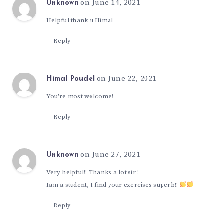
on June 14, 2021
Unknown
Helpful thank u Himal
Reply
on June 22, 2021
Himal Poudel
You're most welcome!
Reply
on June 27, 2021
Unknown
Very helpful!! Thanks a lot sir !
Iam a student, I find your exercises superb!!
Reply