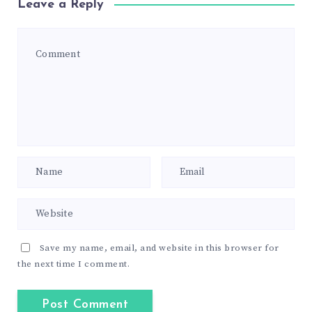
Leave a Reply
Save my name, email, and website in this browser for
the next time I comment.