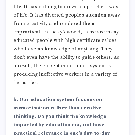
life. It has nothing to do with a practical way
of life. It has diverted people’s attention away
from creativity and rendered them
impractical. In today’s world, there are many
educated people with high certificate values
who have no knowledge of anything. They
don’t even have the ability to guide others. As
a result, the current educational system is
producing ineffective workers in a variety of
industries.
b. Our education system focuses on
memorisation rather than creative
thinking. Do you think the knowledge
imparted by education may not have
practical relevance in one’s day-to-day