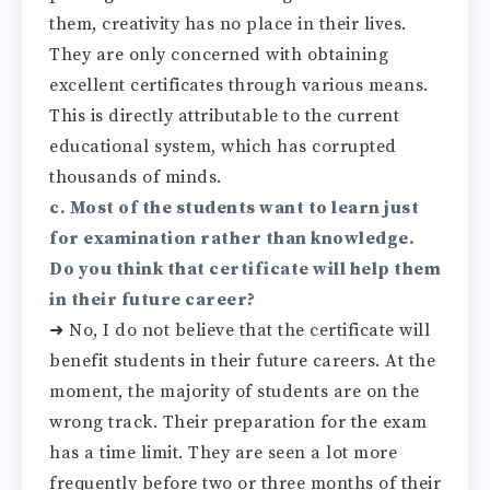
them, creativity has no place in their lives.
They are only concerned with obtaining
excellent certificates through various means.
This is directly attributable to the current
educational system, which has corrupted
thousands of minds.
c. Most of the students want to learn just
for examination rather than knowledge.
Do you think that certificate will help them
in their future career?
➜ No, I do not believe that the certificate will
benefit students in their future careers. At the
moment, the majority of students are on the
wrong track. Their preparation for the exam
has a time limit. They are seen a lot more
frequently before two or three months of their