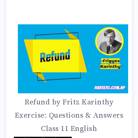
Refund by Fritz Karinthy
Exercise: Questions & Answers
Class 11 English