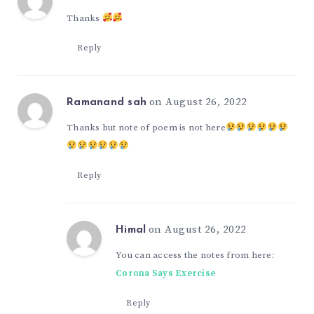
Thanks
Reply
on August 26, 2022
Ramanand sah
Thanks but note of poem is not here
Reply
on August 26, 2022
Himal
You can access the notes from here:
Corona Says Exercise
Reply