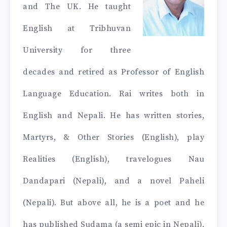
and The UK. He taught
English at Tribhuvan
University for three
decades and retired as Professor of English
Language Education. Rai writes both in
English and Nepali. He has written stories,
Martyrs, & Other Stories (English), play
Realities (English), travelogues Nau
Dandapari (Nepali), and a novel Paheli
(Nepali). But above all, he is a poet and he
has published Sudama (a semi epic in Nepali),