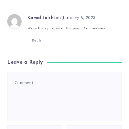
on January 5, 2023
Kamal Jaishi
Write the synopsis of the poem Corona says.
Reply
Leave a Reply