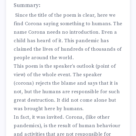
Summary:
Since the title of the poem is clear, here we
find Corona saying something to humans. The
name Corona needs no introduction. Even a
child has heard of it. This pandemic has
claimed the lives of hundreds of thousands of
people around the world.
This poem is the speaker’s outlook (point of
view) of the whole event. The speaker
(corona) rejects the blame and says that it is
not, but the humans are responsible for such
great destruction. It did not come alone but
was brought here by humans.
In fact, it was invited. Corona, (like other
pandemics), is the result of human behaviour
and activities that are not responsible for