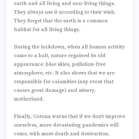
earth and all living and non-living things.
They always use it according to their wish.
They forget that the earth is a common
habitat for all living things.
During the lockdown, when all human activity
came to a halt, nature regained its old
appearance: blue skies, pollution-free
atmosphere, etc. It also shows that we are
responsible for calamities (any event that
causes great damage) and misery.
motherland.
Finally, Corona warns that if we don’t improve
ourselves, more devastating pandemics will
come, with more death and destruction.