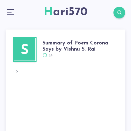
Hari570
Summary of Poem Corona
S
Says by Vishnu S. Rai
14
-->