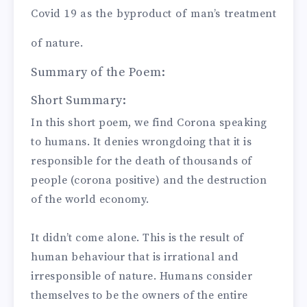
Covid 19 as the byproduct of man’s treatment
of nature.
Summary of the Poem:
Short Summary:
In this short poem, we find Corona speaking
to humans. It denies wrongdoing that it is
responsible for the death of thousands of
people (corona positive) and the destruction
of the world economy.
It didn’t come alone. This is the result of
human behaviour that is irrational and
irresponsible of nature. Humans consider
themselves to be the owners of the entire