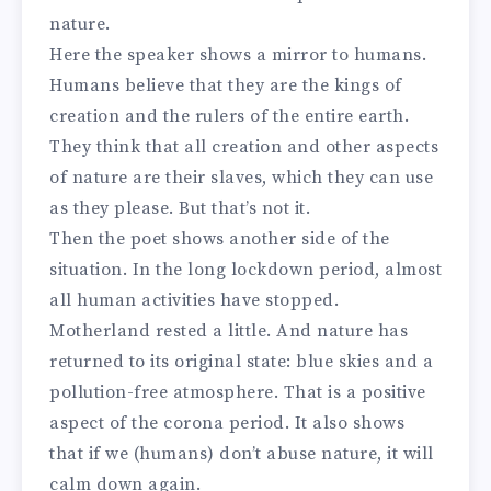
nature.
Here the speaker shows a mirror to humans.
Humans believe that they are the kings of
creation and the rulers of the entire earth.
They think that all creation and other aspects
of nature are their slaves, which they can use
as they please. But that’s not it.
Then the poet shows another side of the
situation. In the long lockdown period, almost
all human activities have stopped.
Motherland rested a little. And nature has
returned to its original state: blue skies and a
pollution-free atmosphere. That is a positive
aspect of the corona period. It also shows
that if we (humans) don’t abuse nature, it will
calm down again.