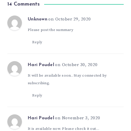
14 Comments
on October 29, 2020
Unknown
Please post the summary
Reply
on October 30, 2020
Hari Poudel
It will be available soon.. Stay connected by
subscribing.
Reply
on November 3, 2020
Hari Poudel
It is available now. Please check it out…