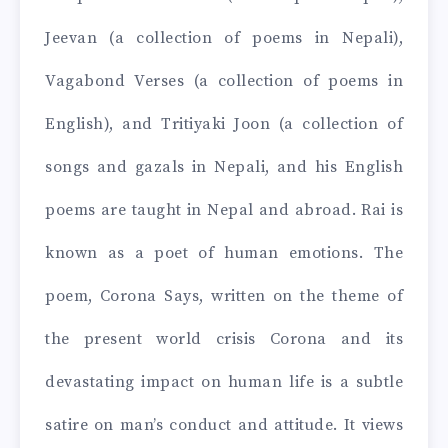
Jeevan (a collection of poems in Nepali),
Vagabond Verses (a collection of poems in
English), and Tritiyaki Joon (a collection of
songs and gazals in Nepali, and his English
poems are taught in Nepal and abroad. Rai is
known as a poet of human emotions. The
poem, Corona Says, written on the theme of
the present world crisis Corona and its
devastating impact on human life is a subtle
satire on man’s conduct and attitude. It views