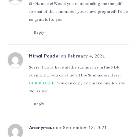
Sir Namaste! Would you mind sending me the pdf
format of the summaries your have prepared? I'd be
so grateful to you.
Reply
on February 4, 2021
Himal Poudel
Sorry! I don't have all the summaries in the PDF
Format but you can find all the Summaries Here:
CLICK HERE.
You can copy and make one for you.
No issues!
Reply
on September 13, 2021
Anonymous