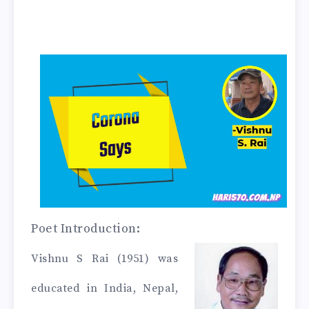
Poet Introduction:
Vishnu S Rai
(1951) was
educated in India, Nepal,