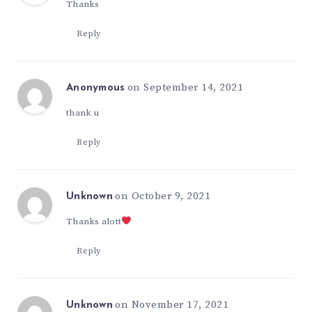
Thanks
Reply
on September 14, 2021
Anonymous
thank u
Reply
on October 9, 2021
Unknown
Thanks alott
Reply
on November 17, 2021
Unknown