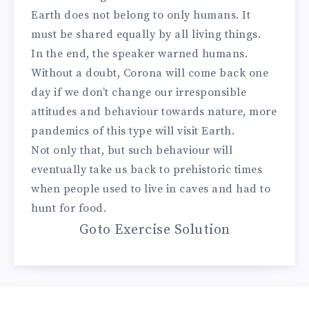
Earth does not belong to only humans. It
must be shared equally by all living things.
In the end, the speaker warned humans.
Without a doubt, Corona will come back one
day if we don’t change our irresponsible
attitudes and behaviour towards nature, more
pandemics of this type will visit Earth.
Not only that, but such behaviour will
eventually take us back to prehistoric times
when people used to live in caves and had to
hunt for food.
Goto Exercise Solution