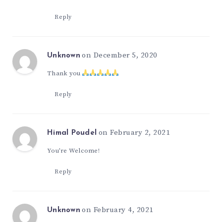
Reply
on December 5, 2020
Unknown
Thank you
Reply
on February 2, 2021
Himal Poudel
You're Welcome!
Reply
on February 4, 2021
Unknown