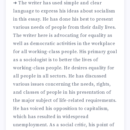
➜ The writer has used simple and clear
language to express his ideas about socialism
in this essay. He has done his best to present
various needs of people from their daily lives.
The writer here is advocating for equality as
well as democratic activities in the workplace
for all working-class people. His primary goal
as a sociologist is to better the lives of
working-class people. He desires equality for
all people in all sectors. He has discussed
various issues concerning the needs, rights,
and classes of people in his presentation of
the major subject of life-related requirements.
He has voiced his opposition to capitalism,
which has resulted in widespread
unemployment. As a social critic, his point of