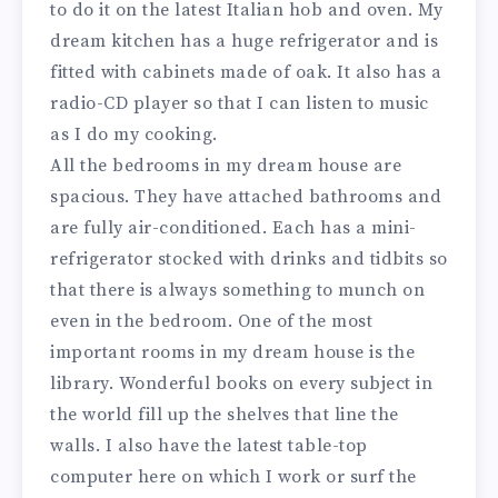
to do it on the latest Italian hob and oven. My
dream kitchen has a huge refrigerator and is
fitted with cabinets made of oak. It also has a
radio-CD player so that I can listen to music
as I do my cooking.
All the bedrooms in my dream house are
spacious. They have attached bathrooms and
are fully air-conditioned. Each has a mini-
refrigerator stocked with drinks and tidbits so
that there is always something to munch on
even in the bedroom. One of the most
important rooms in my dream house is the
library. Wonderful books on every subject in
the world fill up the shelves that line the
walls. I also have the latest table-top
computer here on which I work or surf the