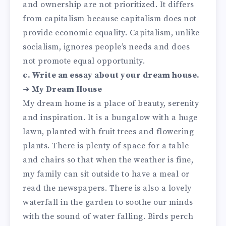
and ownership are not prioritized. It differs
from capitalism because capitalism does not
provide economic equality. Capitalism, unlike
socialism, ignores people’s needs and does
not promote equal opportunity.
c. Write an essay about your dream house.
➜
My Dream House
My dream home is a place of beauty, serenity
and inspiration. It is a bungalow with a huge
lawn, planted with fruit trees and flowering
plants. There is plenty of space for a table
and chairs so that when the weather is fine,
my family can sit outside to have a meal or
read the newspapers. There is also a lovely
waterfall in the garden to soothe our minds
with the sound of water falling. Birds perch