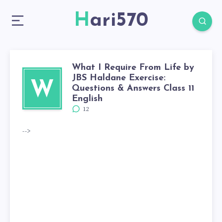
Hari570
What I Require From Life by
JBS Haldane Exercise:
W
Questions & Answers Class 11
English
12
-->