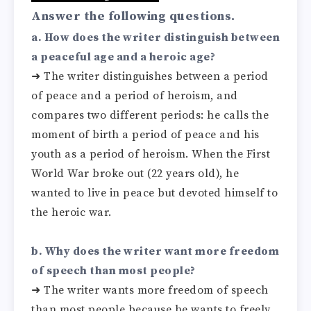
Answer the following questions.
a. How does the writer distinguish between
a peaceful age and a heroic age?
➜
The writer distinguishes between a period
of peace and a period of heroism, and
compares two different periods: he calls the
moment of birth a period of peace and his
youth as a period of heroism. When the First
World War broke out (22 years old), he
wanted to live in peace but devoted himself to
the heroic war.
b. Why does the writer want more freedom
of speech than most people?
➜
The writer wants more freedom of speech
than most people because he wants to freely