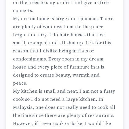
on the trees to sing or nest and give us free
concerts.
My dream home is large and spacious. There
are plenty of windows to make the place
bright and airy. I do hate houses that are
small, cramped and all shut up. It is for this
reason that I dislike living in flats or
condominiums. Every room in my dream
house and every piece of furniture in it is
designed to create beauty, warmth and
peace.
My kitchen is small and neat. I am not a fussy
cook so I do not need a large kitchen. In
Malaysia, one does not really need to cook all
the time since there are plenty of restaurants.
However, if I ever cook or bake, I would like