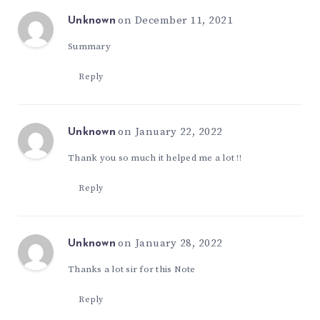
on December 11, 2021
Unknown
Summary
Reply
on January 22, 2022
Unknown
Thank you so much it helped me a lot !!
Reply
on January 28, 2022
Unknown
Thanks a lot sir for this Note
Reply