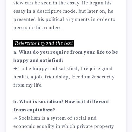
view can be seen in the essay. He began his
essay in a descriptive mode, but later on, he
presented his political arguments in order to
persuade his readers.
Reference beyond the text
a. What do you require from your life to be
happy and satisfied?
➜ To be happy and satisfied, I require good
health, a job, friendship, freedom & security
from my life.
b. What is socialism? How is it different
from capitalism?
➜ Socialism is a system of social and
economic equality in which private property