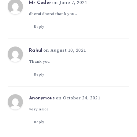
on June 7, 2021
Mr Coder
dherai dherai thank you ..
Reply
on August 10, 2021
Rahul
Thank you
Reply
on October 24, 2021
Anonymous
very naice
Reply