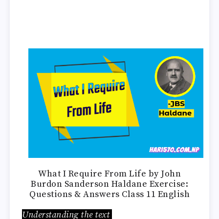
What I Require From Life by John
Burdon Sanderson Haldane Exercise:
Questions & Answers Class 11 English
Understanding the text