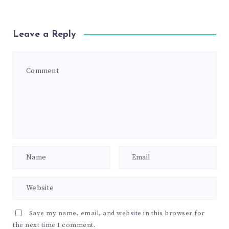
Leave a Reply
Save my name, email, and website in this browser for
the next time I comment.