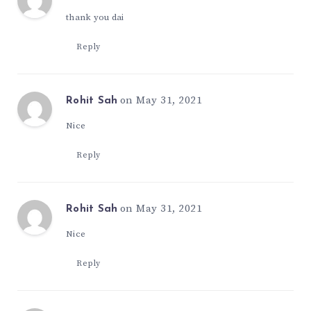
thank you dai
Reply
on May 31, 2021
Rohit Sah
Nice
Reply
on May 31, 2021
Rohit Sah
Nice
Reply