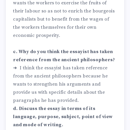
wants the workers to exercise the fruits of
their labour so as not to enrich the bourgeois
capitalists but to benefit from the wages of
the workers themselves for their own
economic prosperity.
c. Why do you think the essayist has taken
reference from the ancient philosophers?
➜ I think the essayist has taken reference
from the ancient philosophers because he
wants to strengthen his arguments and
provide us with specific details about the
paragraphs he has provided.
d. Discuss the essay in terms of its
language, purpose, subject, point of view
and mode of writing.