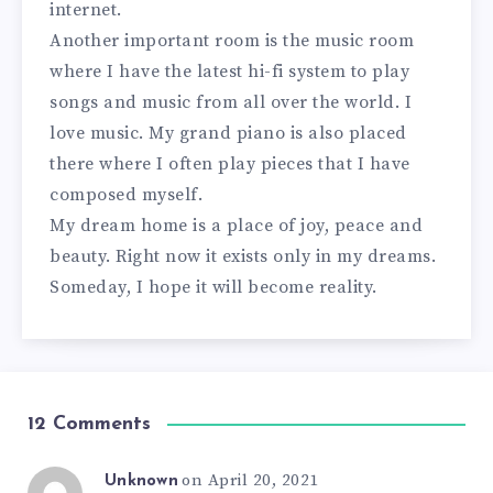
internet.
Another important room is the music room
where I have the latest hi-fi system to play
songs and music from all over the world. I
love music. My grand piano is also placed
there where I often play pieces that I have
composed myself.
My dream home is a place of joy, peace and
beauty. Right now it exists only in my dreams.
Someday, I hope it will become reality.
12 Comments
on April 20, 2021
Unknown