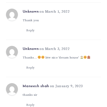
on March 1, 2022
Unknown
Thank you
Reply
on March 3, 2022
Unknown
Thanks…
btw nice 'dream house'
Reply
on January 9, 2023
Maneesh shah
thanks sir
Reply