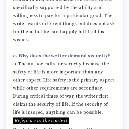
specifically supported by the ability and
willingness to pay for a particular good. The
writer wants different things but does not ask
for them, but he can happily fulfil all his
wishes.
e. Why does the writer demand security?
➜
The author calls for security because the
safety of life is more important than any
other aspect. Life safety is the primary aspect
while other requirements are secondary.
During critical times of war, the writer first
claims the security of life. If the security of
life is insured, anything can be possible.
Reference to the context