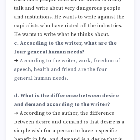
talk and write about very dangerous people
and institutions. He wants to write against the
capitalists who have rioted all the industries.
He wants to write what he thinks about.
c. According to the writer, what are the
four general human needs?
➜
According to the writer, work, freedom of
speech, health and friend are the four
general human needs.
d. What is the difference between desire
and demand according to the writer?
➜
According to the author, the difference
between desire and demand is that desire is a
simple wish for a person to have a specific
benefit in life, and demand is a desire that is