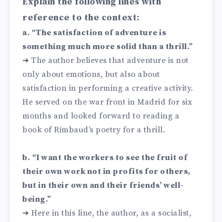
Explain the following lines with
reference to the context:
a. “The satisfaction of adventure is
something much more solid than a thrill.”
➜ The author believes that adventure is not
only about emotions, but also about
satisfaction in performing a creative activity.
He served on the war front in Madrid for six
months and looked forward to reading a
book of Rimbaud’s poetry for a thrill.
b. “I want the workers to see the fruit of
their own work not in profits for others,
but in their own and their friends’ well-
being.”
➜ Here in this line, the author, as a socialist,