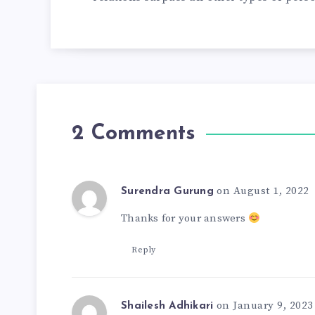
2 Comments
on August 1, 2022
Surendra Gurung
Thanks for your answers
Reply
on January 9, 2023
Shailesh Adhikari