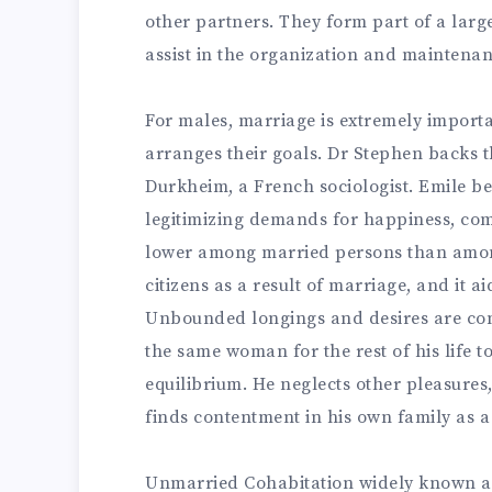
other partners. They form part of a larg
assist in the organization and maintenanc
For males, marriage is extremely importan
arranges their goals. Dr Stephen backs 
Durkheim, a French sociologist. Emile be
legitimizing demands for happiness, comf
lower among married persons than amo
citizens as a result of marriage, and it ai
Unbounded longings and desires are con
the same woman for the rest of his life t
equilibrium. He neglects other pleasures, 
finds contentment in his own family as a
Unmarried Cohabitation widely known a