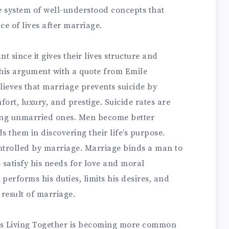
e system of well-understood concepts that
e of lives after marriage.
t since it gives their lives structure and
this argument with a quote from Emile
lieves that marriage prevents suicide by
ort, luxury, and prestige. Suicide rates are
ng unmarried ones. Men become better
ds them in discovering their life’s purpose.
trolled by marriage. Marriage binds a man to
o satisfy his needs for love and moral
performs his duties, limits his desires, and
 result of marriage.
s Living Together is becoming more common