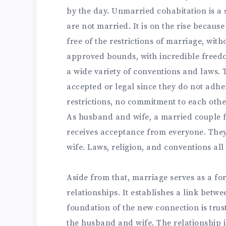
by the day. Unmarried cohabitation is a s
are not married. It is on the rise because
free of the restrictions of marriage, wit
approved bounds, with incredible freedo
a wide variety of conventions and laws. T
accepted or legal since they do not adhe
restrictions, no commitment to each other,
As husband and wife, a married couple f
receives acceptance from everyone. The
wife. Laws, religion, and conventions all
Aside from that, marriage serves as a for
relationships. It establishes a link bet
foundation of the new connection is trus
the husband and wife. The relationship i