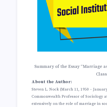
Summary of the Essay “Marriage as 
Class
About the Author:
Steven L. Nock (March 11, 1950 – January
Commonwealth Professor of Sociology at 
extensively on the role of marriage in s