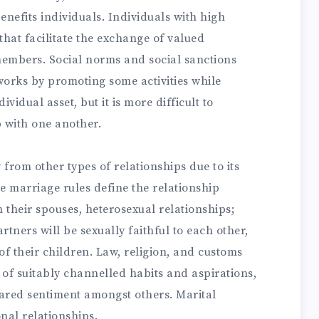
enefits individuals. Individuals with high
 that facilitate the exchange of valued
mbers. Social norms and social sanctions
tworks by promoting some activities while
ividual asset, but it is more difficult to
p with one another.
y from other types of relationships due to its
 marriage rules define the relationship
 their spouses, heterosexual relationships;
tners will be sexually faithful to each other,
of their children. Law, religion, and customs
 of suitably channelled habits and aspirations,
 shared sentiment amongst others. Marital
onal relationships.