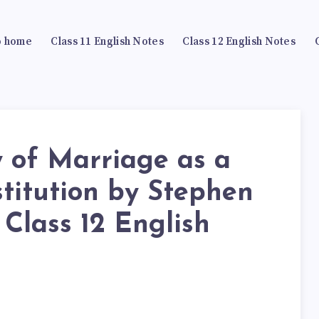
 home
Class 11 English Notes
Class 12 English Notes
of Marriage as a
stitution by Stephen
 Class 12 English