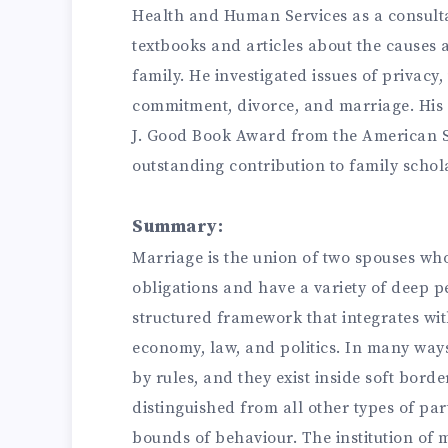
Health and Human Services as a consult
textbooks and articles about the causes
family. He investigated issues of privac
commitment, divorce, and marriage. His 
J. Good Book Award from the American So
outstanding contribution to family schol
Summary:
Marriage is the union of two spouses who
obligations and have a variety of deep pe
structured framework that integrates with
economy, law, and politics. In many way
by rules, and they exist inside soft borde
distinguished from all other types of par
bounds of behaviour. The institution of 