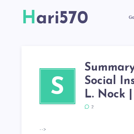
Hari570
Go
Summary 
Social In
S
L. Nock |
2
-->