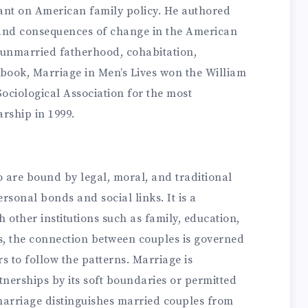
ant on American family policy. He authored
 and consequences of change in the American
y, unmarried fatherhood, cohabitation,
book, Marriage in Men’s Lives won the William
ciological Association for the most
arship in 1999.
 are bound by legal, moral, and traditional
rsonal bonds and social links. It is a
 other institutions such as family, education,
s, the connection between couples is governed
rs to follow the patterns. Marriage is
tnerships by its soft boundaries or permitted
marriage distinguishes married couples from