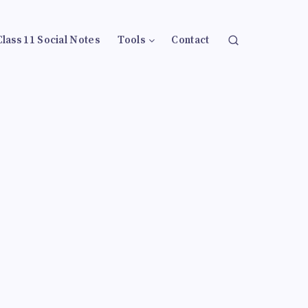
Class 11 Social Notes
Tools
Contact