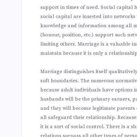
support in times of need. Social capital b
social capital are inserted into networks
knowledge and information among all me
(honour, position, etc.) support such ne
limiting others. Marriage is a valuable ind
maintain because it is only a relationshi
Marriage distinguishes itself qualitativel
soft boundaries. The numerous normative
because adult individuals have options in
husbands will be the primary earners, par
and they will become legitimate parents 
all safeguard their relationship. Because
it is a sort of social control. There is a
relations surpass all other types of pers