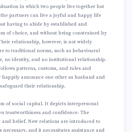
ituation in which two people live together but
 the partners can live a joyful and happy life
hout having to abide by established and
m of choice, and without being constrained by
heir relationship, however, is not widely
re to traditional norms, such as behavioural
 no identity, and no institutional relationship.
ollows patterns, customs, and rules and
y happily announce one other as husband and
 safeguard their relationship.
m of social capital. It depicts interpersonal
ween trustworthiness and confidence. The
t and belief. New relations are introduced to
s necessary, and it necessitates assistance and