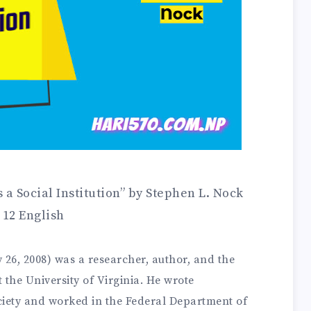
a Social Institution” by Stephen L. Nock
 12 English
 26, 2008) was a researcher, author, and the
the University of Virginia. He wrote
ociety and worked in the Federal Department of