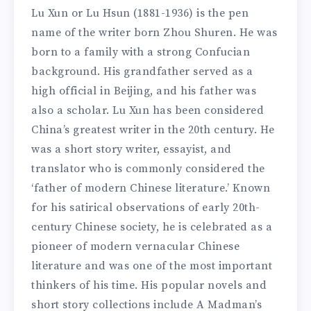
Lu Xun or Lu Hsun (1881-1936) is the pen
name of the writer born Zhou Shuren. He was
born to a family with a strong Confucian
background. His grandfather served as a
high official in Beijing, and his father was
also a scholar. Lu Xun has been considered
China’s greatest writer in the 20th century. He
was a short story writer, essayist, and
translator who is commonly considered the
‘father of modern Chinese literature.’ Known
for his satirical observations of early 20th-
century Chinese society, he is celebrated as a
pioneer of modern vernacular Chinese
literature and was one of the most important
thinkers of his time. His popular novels and
short story collections include A Madman’s