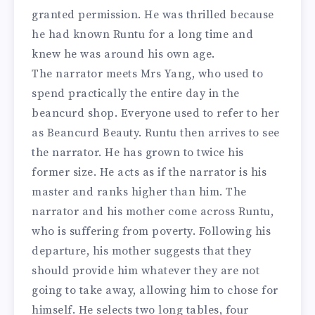
granted permission. He was thrilled because
he had known Runtu for a long time and
knew he was around his own age.
The narrator meets Mrs Yang, who used to
spend practically the entire day in the
beancurd shop. Everyone used to refer to her
as Beancurd Beauty. Runtu then arrives to see
the narrator. He has grown to twice his
former size. He acts as if the narrator is his
master and ranks higher than him. The
narrator and his mother come across Runtu,
who is suffering from poverty. Following his
departure, his mother suggests that they
should provide him whatever they are not
going to take away, allowing him to chose for
himself. He selects two long tables, four