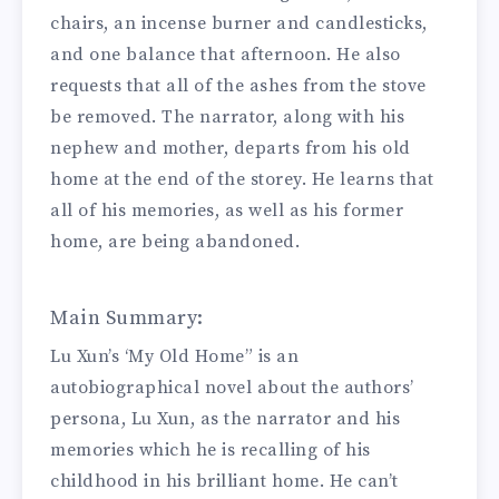
chairs, an incense burner and candlesticks,
and one balance that afternoon. He also
requests that all of the ashes from the stove
be removed. The narrator, along with his
nephew and mother, departs from his old
home at the end of the storey. He learns that
all of his memories, as well as his former
home, are being abandoned.
Main Summary:
Lu Xun’s ‘My Old Home” is an
autobiographical novel about the authors’
persona, Lu Xun, as the narrator and his
memories which he is recalling of his
childhood in his brilliant home. He can’t