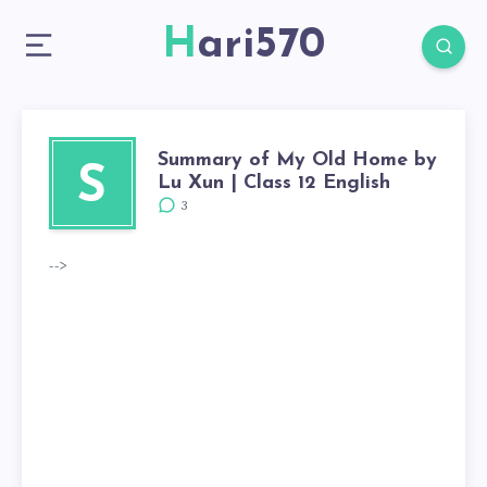
Hari570
Summary of My Old Home by
S
Lu Xun | Class 12 English
3
-->