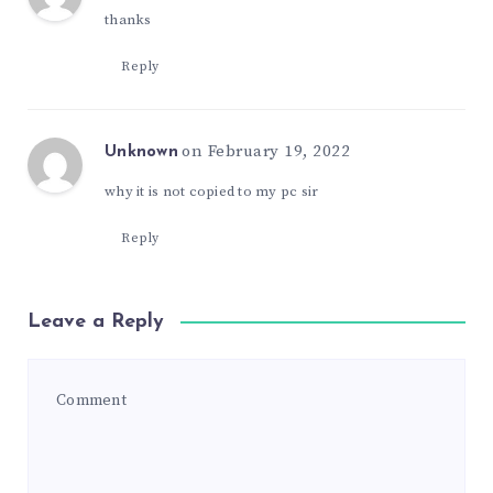
thanks
Reply
on February 19, 2022
Unknown
why it is not copied to my pc sir
Reply
Leave a Reply