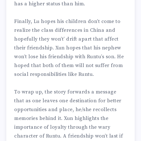
has a higher status than him.
Finally, Lu hopes his children don’t come to
realize the class differences in China and
hopefully they won’t’ drift apart that affect
their friendship. Xun hopes that his nephew
won’t lose his friendship with Runtu’s son. He
hoped that both of them will not suffer from
social responsibilities like Runtu.
To wrap up, the story forwards a message
that as one leaves one destination for better
opportunities and place, he/she recollects
memories behind it. Xun highlights the
importance of loyalty through the wary
character of Runtu. A friendship won’t last if