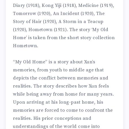
Diary (1918), Kong Yiji (1918), Medicine (1919),
Tomorrow (1920), An Incident (1920), The
Story of Hair (1920), A Storm in a Teacup
(1920), Hometown (1921). The story ‘My Old
Home’ is taken from the short story collection
Hometown.
“My Old Home” is a story about Xun’s
memories, from youth to middle age that
depicts the conflict between memories and
realities. The story describes how Xun feels
while being away from home for many years.
Upon arriving at his long-past home, his
memories are forced to come to confront the
realities. His prior conceptions and
understandings of the world come into