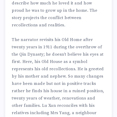
describe how much he loved it and how
proud he was to grow up in the home. The
story projects the conflict between
recollections and realities.
The narrator revisits his Old Home after
twenty years in 1911 during the overthrow of
the Qin Dynasty; he doesn’t believe his eyes at
first. Here, his Old House as a symbol
represents his old recollections. He is greeted
by his mother and nephew. So many changes
have been made but not in positive tracks
rather he finds his house in a ruined position,
twenty years of weather, renovations and
other families. Lu Xun reconciles with his
relatives including Mrs Yang, a neighbour