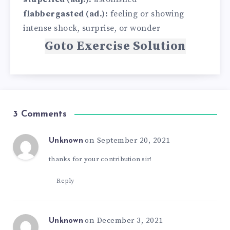
flabbergasted (ad.):
feeling or showing
intense shock, surprise, or wonder
Goto Exercise Solution
3 Comments
on September 20, 2021
Unknown
thanks for your contribution sir!
Reply
on December 3, 2021
Unknown