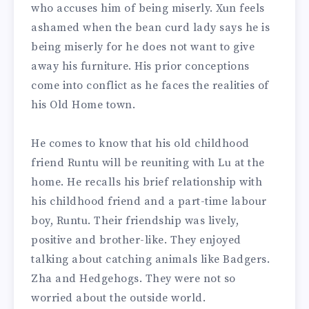
who accuses him of being miserly. Xun feels
ashamed when the bean curd lady says he is
being miserly for he does not want to give
away his furniture. His prior conceptions
come into conflict as he faces the realities of
his Old Home town.
He comes to know that his old childhood
friend Runtu will be reuniting with Lu at the
home. He recalls his brief relationship with
his childhood friend and a part-time labour
boy, Runtu. Their friendship was lively,
positive and brother-like. They enjoyed
talking about catching animals like Badgers.
Zha and Hedgehogs. They were not so
worried about the outside world.