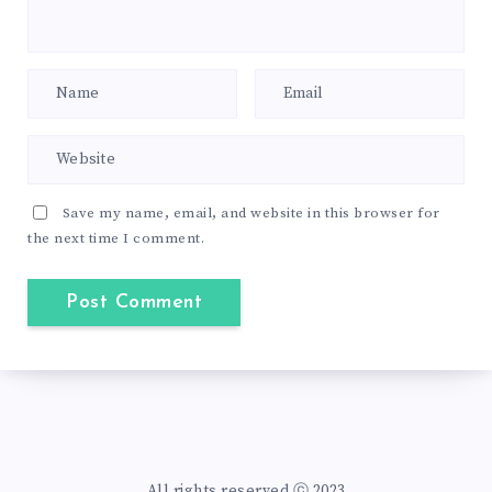
Save my name, email, and website in this browser for
the next time I comment.
All rights reserved ⓒ 2023