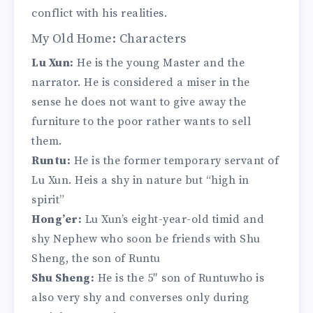
conflict with his realities.
My Old Home: Characters
Lu Xun:
He is the young Master and the
narrator. He is considered a miser in the
sense he does not want to give away the
furniture to the poor rather wants to sell
them.
Runtu:
He is the former temporary servant of
Lu Xun. Heis a shy in nature but “high in
spirit”
Hong’er:
Lu Xun’s eight-year-old timid and
shy Nephew who soon be friends with Shu
Sheng, the son of Runtu
Shu Sheng:
He is the 5″ son of Runtuwho is
also very shy and converses only during