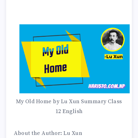
My Old Home by Lu Xun Summary Class
12 English
About the Author: Lu Xun