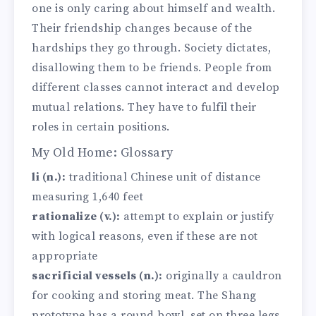
one is only caring about himself and wealth.
Their friendship changes because of the
hardships they go through. Society dictates,
disallowing them to be friends. People from
different classes cannot interact and develop
mutual relations. They have to fulfil their
roles in certain positions.
My Old Home: Glossary
li (n.):
traditional Chinese unit of distance
measuring 1,640 feet
rationalize (v.):
attempt to explain or justify
with logical reasons, even if these are not
appropriate
sacrificial vessels (n.):
originally a cauldron
for cooking and storing meat. The Shang
prototype has a round bowl, set on three legs