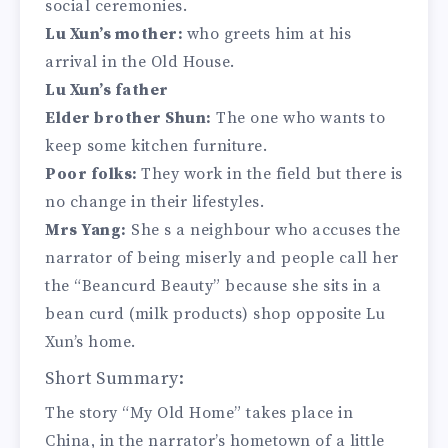
social ceremonies.
Lu Xun’s mother:
who greets him at his
arrival in the Old House.
Lu Xun’s father
Elder brother Shun:
The one who wants to
keep some kitchen furniture.
Poor folks:
They work in the field but there is
no change in their lifestyles.
Mrs Yang:
She s a neighbour who accuses the
narrator of being miserly and people call her
the “Beancurd Beauty” because she sits in a
bean curd (milk products) shop opposite Lu
Xun’s home.
Short Summary:
The story “My Old Home” takes place in
China, in the narrator’s hometown of a little