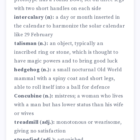
with two short handles on each side
intercalary (n):
a day or month inserted in
the calendar to harmonize the solar calendar
like 29 February
talisman (n.):
an object, typically an
inscribed ring or stone, which is thought to
have magic powers and to bring good luck
hedgehog (n.):
a small nocturnal Old World
mammal with a spiny coat and short legs,
able to roll itself into a ball for defence
Concubine (n.):
mistress; a woman who lives
with a man but has lower status than his wife
or wives
treadmill (adj.):
monotonous or wearisome,
giving no satisfaction
stupefied (adj.):
astonished