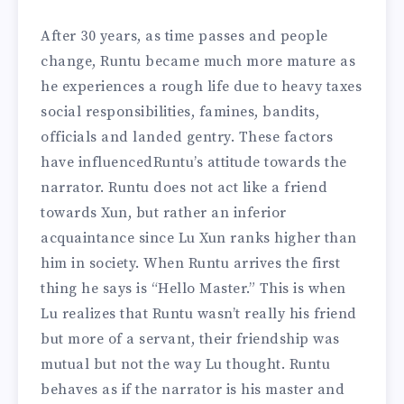
After 30 years, as time passes and people
change, Runtu became much more mature as
he experiences a rough life due to heavy taxes
social responsibilities, famines, bandits,
officials and landed gentry. These factors
have influencedRuntu’s attitude towards the
narrator. Runtu does not act like a friend
towards Xun, but rather an inferior
acquaintance since Lu Xun ranks higher than
him in society. When Runtu arrives the first
thing he says is “Hello Master.” This is when
Lu realizes that Runtu wasn’t really his friend
but more of a servant, their friendship was
mutual but not the way Lu thought. Runtu
behaves as if the narrator is his master and