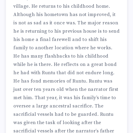
village. He returns to his childhood home.
Although his hometown has not improved, it
is not as sad as it once was. The major reason
he is returning to his previous house is to send
his home a final farewell and to shift his
family to another location where he works.
He has many flashbacks to his childhood
while he is there. He reflects on a great bond
he had with Runtu that did not endure long.
He has fond memories of Runtu. Runtu was
just over ten years old when the narrator first
met him. That year, it was his family’s time to
oversee a large ancestral sacrifice. The
sacrificial vessels had to be guarded. Runtu
was given the task of looking after the
sacrificial vessels after the narrator’s father