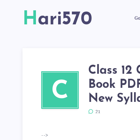
Hari570
Go
Class 12
Book PD
C
New Syll
21
-->