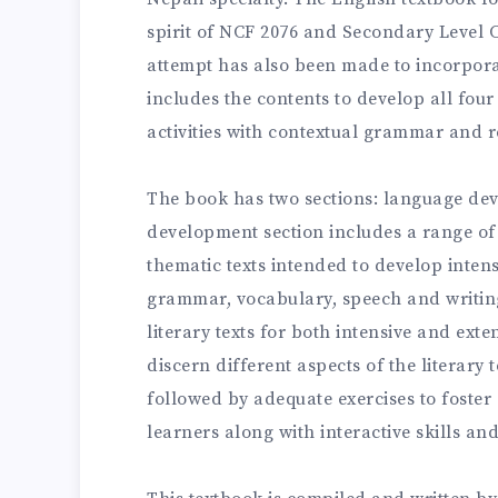
spirit of NCF 2076 and Secondary Level 
attempt has also been made to incorpora
includes the contents to develop all four
activities with contextual grammar and r
The book has two sections: language de
development section includes a range of
thematic texts intended to develop inten
grammar, vocabulary, speech and writing
literary texts for both intensive and exte
discern different aspects of the literary t
followed by adequate exercises to foster c
learners along with interactive skills and