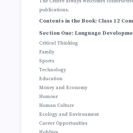
The Centre always welcomes constructive
publications.
Contents in the Book: Class 12 Co
Section One: Language Developme
Critical Thinking
Family
Sports
Technology
Education
Money and Economy
Humour
Human Culture
Ecology and Environment
Career Opportunities
Hobbies