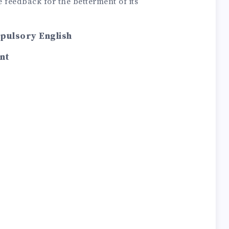
 feedback for the betterment of its
mpulsory English
nt