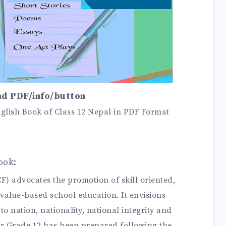
d PDF/info/button
lish Book of Class 12 Nepal in PDF Format
ook:
 advocates the promotion of skill oriented,
value-based school education. It envisions
o nation, nationality, national integrity and
for Grade 12 has been prepared following the