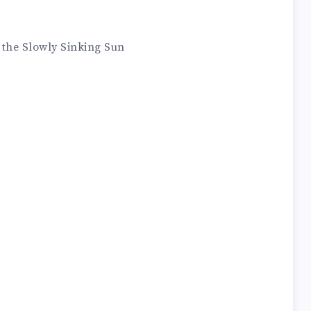
 the Slowly Sinking Sun