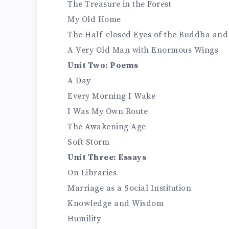
The Treasure in the Forest
My Old Home
The Half-closed Eyes of the Buddha and
A Very Old Man with Enormous Wings
Unit Two: Poems
A Day
Every Morning I Wake
I Was My Own Route
The Awakening Age
Soft Storm
Unit Three: Essays
On Libraries
Marriage as a Social Institution
Knowledge and Wisdom
Humility