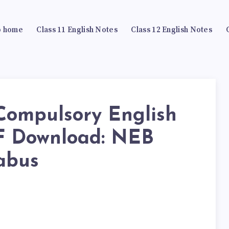
 home
Class 11 English Notes
Class 12 English Notes
 Compulsory English
F Download: NEB
abus