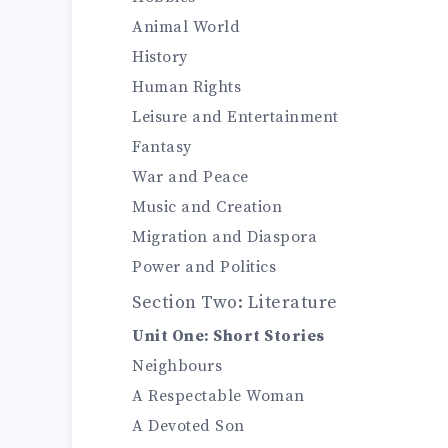
Animal World
History
Human Rights
Leisure and Entertainment
Fantasy
War and Peace
Music and Creation
Migration and Diaspora
Power and Politics
Section Two: Literature
Unit One: Short Stories
Neighbours
A Respectable Woman
A Devoted Son