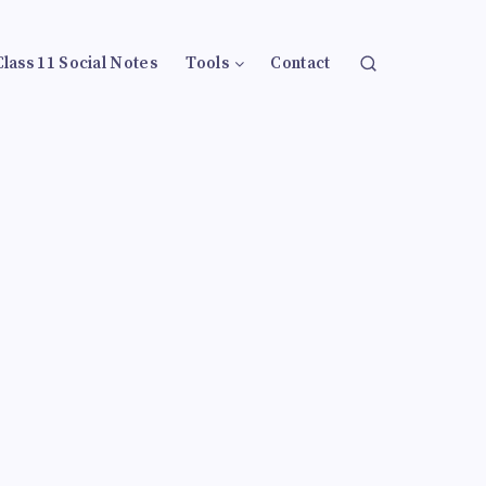
Class 11 Social Notes
Tools
Contact