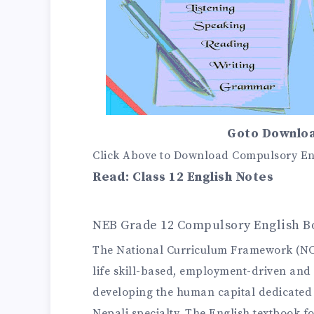
Goto Downloa
Click Above to Download Compulsory Eng
Read:
Class 12 English Notes
NEB Grade 12 Compulsory English B
The National Curriculum Framework (NCF)
life skill-based, employment-driven and 
developing the human capital dedicated t
Nepali specialty. The English textbook 