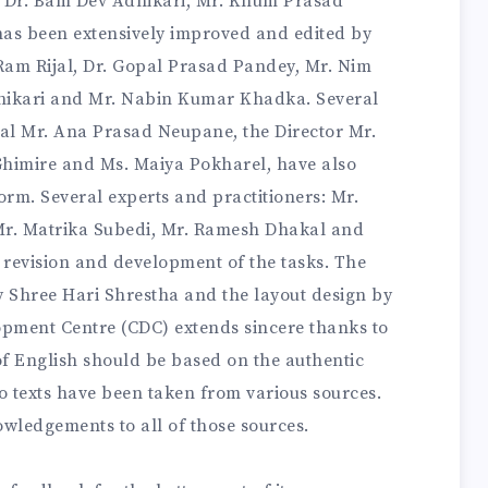
y Dr. Bam Dev Adhikari, Mr. Khum Prasad
as been extensively improved and edited by
i Ram Rijal, Dr. Gopal Prasad Pandey, Mr. Nim
hikari and Mr. Nabin Kumar Khadka. Several
ral Mr. Ana Prasad Neupane, the Director Mr.
himire and Ms. Maiya Pokharel, have also
orm. Several experts and practitioners: Mr.
Mr. Matrika Subedi, Mr. Ramesh Dhakal and
 revision and development of the tasks. The
y Shree Hari Shrestha and the layout design by
ment Centre (CDC) extends sincere thanks to
 of English should be based on the authentic
io texts have been taken from various sources.
owledgements to all of those sources.