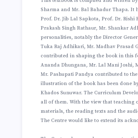
This textbook is compiled and written b
Sharma and Mr. Bal Bahadur Thapa. It h
Prof. Dr. Jib Lal Sapkota, Prof. Dr. Rish
Prakash Singh Rathaur, Mr. Shankar Ad
personalities, notably the Director Gene
Tuka Raj Adhikari, Mr. Madhav Prasad G
contributed in shaping the book in this f
Ananda Dhungana, Mr. Lal Mani Joshi, 
Mr. Pashupati Pandya contributed to the
illustration of the book has been done b
Khados Sunuwar. The Curriculum Develop
all of them. With the view that teaching
materials, the reading texts and the aud
The Centre would like to extend its ackn