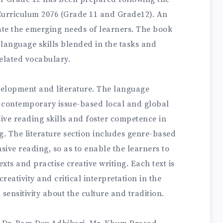
Curriculum 2076 (Grade 11 and Grade12). An
te the emerging needs of learners. The book
 language skills blended in the tasks and
elated vocabulary.
velopment and literature. The language
 contemporary issue-based local and global
sive reading skills and foster competence in
. The literature section includes genre-based
nsive reading, so as to enable the learners to
exts and practise creative writing. Each text is
reativity and critical interpretation in the
 sensitivity about the culture and tradition.