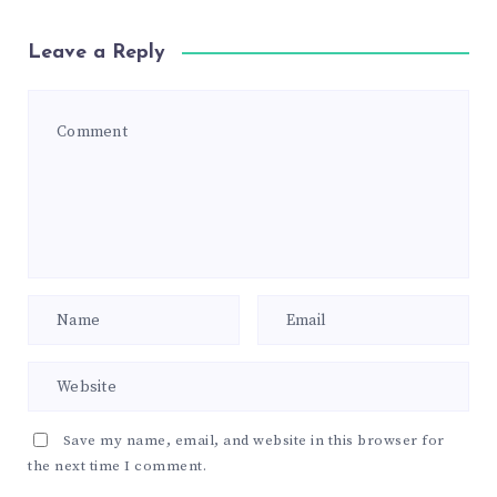
Leave a Reply
Save my name, email, and website in this browser for
the next time I comment.