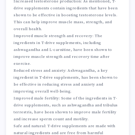
Increased testosterone production: As mentioned, T-
drive supplements contain ingredients that have been
shown to be effective in boosting testosterone levels.
This can help improve muscle mass, strength, and
overall health.
Improved muscle strength and recovery: The
ingredients in T-drive supplements, including
ashwagandha and L-carnitine, have been shown to
improve muscle strength and recovery time after
exercise.
Reduced stress and anxiety: Ashwagandha, a key
ingredient in T-drive supplements, has been shown to
be effective in reducing stress and anxiety and
improving overall well-being.
Improved male fertility: Some of the ingredients in T-
drive supplements, such as ashwagandha and tribulus
terrestris, have been shown to improve male fertility
and increase sperm count and motility.
Safe and natural: T-drive supplements are made with
natural ingredients and are free from harmful