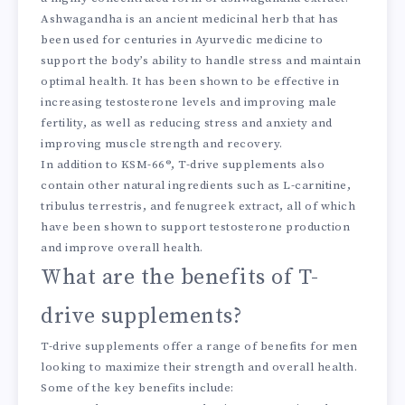
Ashwagandha is an ancient medicinal herb that has
been used for centuries in Ayurvedic medicine to
support the body’s ability to handle stress and maintain
optimal health. It has been shown to be effective in
increasing testosterone levels and improving male
fertility, as well as reducing stress and anxiety and
improving muscle strength and recovery.
In addition to KSM-66®, T-drive supplements also
contain other natural ingredients such as L-carnitine,
tribulus terrestris, and fenugreek extract, all of which
have been shown to support testosterone production
and improve overall health.
What are the benefits of T-
drive supplements?
T-drive supplements offer a range of benefits for men
looking to maximize their strength and overall health.
Some of the key benefits include: