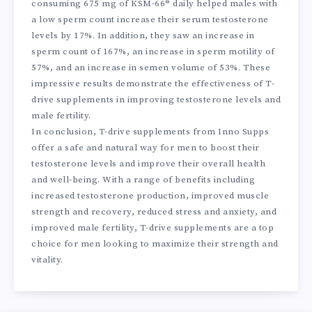
consuming 675 mg of KSM-66® daily helped males with
a low sperm count increase their serum testosterone
levels by 17%. In addition, they saw an increase in
sperm count of 167%, an increase in sperm motility of
57%, and an increase in semen volume of 53%. These
impressive results demonstrate the effectiveness of T-
drive supplements in improving testosterone levels and
male fertility.
In conclusion, T-drive supplements from Inno Supps
offer a safe and natural way for men to boost their
testosterone levels and improve their overall health
and well-being. With a range of benefits including
increased testosterone production, improved muscle
strength and recovery, reduced stress and anxiety, and
improved male fertility, T-drive supplements are a top
choice for men looking to maximize their strength and
vitality.