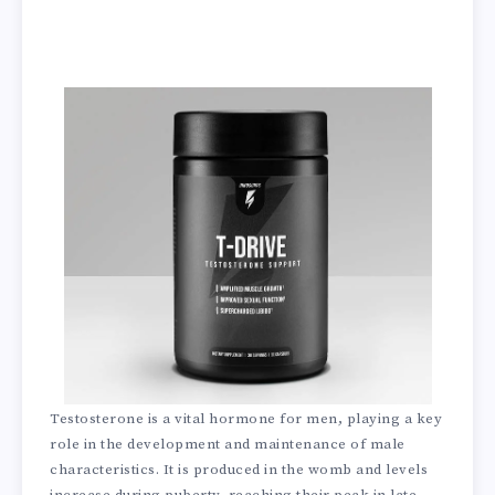
Testosterone is a vital hormone for men, playing a key
role in the development and maintenance of male
characteristics. It is produced in the womb and levels