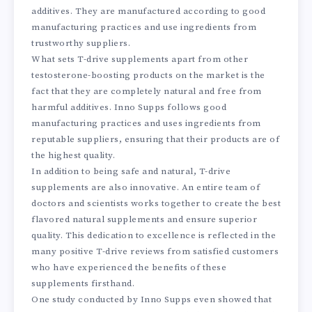
additives. They are manufactured according to good
manufacturing practices and use ingredients from
trustworthy suppliers.
What sets T-drive supplements apart from other
testosterone-boosting products on the market is the
fact that they are completely natural and free from
harmful additives. Inno Supps follows good
manufacturing practices and uses ingredients from
reputable suppliers, ensuring that their products are of
the highest quality.
In addition to being safe and natural, T-drive
supplements are also innovative. An entire team of
doctors and scientists works together to create the best
flavored natural supplements and ensure superior
quality. This dedication to excellence is reflected in the
many positive T-drive reviews from satisfied customers
who have experienced the benefits of these
supplements firsthand.
One study conducted by Inno Supps even showed that