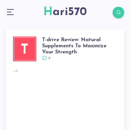
Hari570
T-drive Review: Natural
Supplements To Maximize
T
Your Strength
0
-->