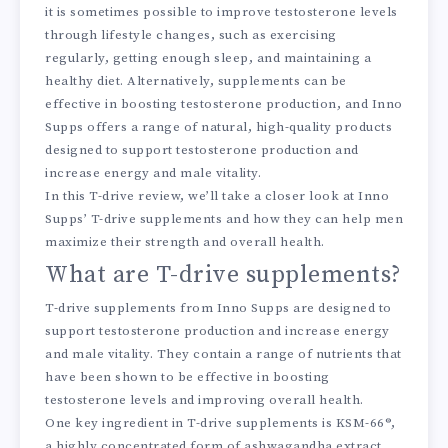
it is sometimes possible to improve testosterone levels
through lifestyle changes, such as exercising
regularly, getting enough sleep, and maintaining a
healthy diet. Alternatively, supplements can be
effective in boosting testosterone production, and Inno
Supps offers a range of natural, high-quality products
designed to support testosterone production and
increase energy and male vitality.
In this T-drive review, we’ll take a closer look at Inno
Supps’ T-drive supplements and how they can help men
maximize their strength and overall health.
What are T-drive supplements?
T-drive supplements from Inno Supps are designed to
support testosterone production and increase energy
and male vitality. They contain a range of nutrients that
have been shown to be effective in boosting
testosterone levels and improving overall health.
One key ingredient in T-drive supplements is KSM-66®,
a highly concentrated form of ashwagandha extract.