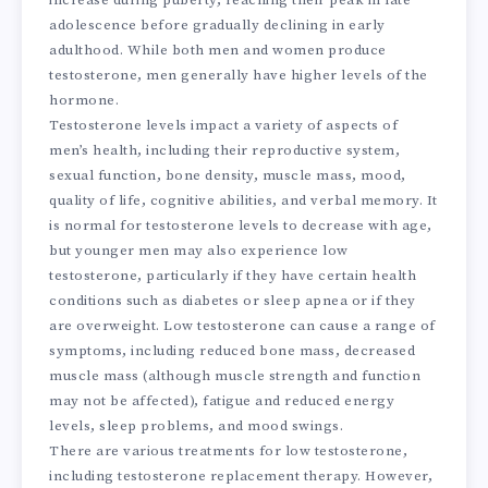
increase during puberty, reaching their peak in late
adolescence before gradually declining in early
adulthood. While both men and women produce
testosterone, men generally have higher levels of the
hormone.
Testosterone levels impact a variety of aspects of
men’s health, including their reproductive system,
sexual function, bone density, muscle mass, mood,
quality of life, cognitive abilities, and verbal memory. It
is normal for testosterone levels to decrease with age,
but younger men may also experience low
testosterone, particularly if they have certain health
conditions such as diabetes or sleep apnea or if they
are overweight. Low testosterone can cause a range of
symptoms, including reduced bone mass, decreased
muscle mass (although muscle strength and function
may not be affected), fatigue and reduced energy
levels, sleep problems, and mood swings.
There are various treatments for low testosterone,
including testosterone replacement therapy. However,