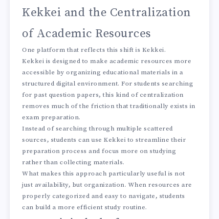
Kekkei and the Centralization
of Academic Resources
One platform that reflects this shift is Kekkei.
Kekkei
is designed to make academic resources more
accessible by organizing educational materials in a
structured digital environment. For students searching
for past question papers, this kind of centralization
removes much of the friction that traditionally exists in
exam preparation.
Instead of searching through multiple scattered
sources, students can use Kekkei to streamline their
preparation process and focus more on studying
rather than collecting materials.
What makes this approach particularly useful is not
just availability, but organization. When resources are
properly categorized and easy to navigate, students
can build a more efficient study routine.