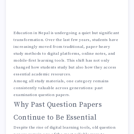
Education in Nepal is undergoing a quiet but significant
transformation. Over the last few years, students have
increasingly moved from traditional, paper-heavy
study methods to digital platforms, online notes, and
mobile-first learning tools. This shift has not only
changed how students study but also how they access
essential academic resources.
Among all study materials, one category remains
consistently valuable across generations: past
examination question papers.
Why Past Question Papers
Continue to Be Essential
Despite the rise of digital learning tools, old question