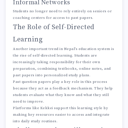
Informal Networks
Students no longer need to rely entirely on seniors or
coaching centers for access to past papers.
The Role of Self-Directed
Learning
Another important trend in Nepal’s education system is
the rise of self-directed learning. Students are
increasingly taking responsibility for their own
preparation, combining textbooks, online notes, and
past papers into personalized study plans.
Past question papers play a key role in this process
because they act as a feedback mechanism. They help
students evaluate what they know and what they still
need to improve.
Platforms like Kekkei support this learning style by
making key resources easier to access and integrate
into daily study routines.