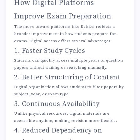
How Digital Platforms
Improve Exam Preparation
The move toward platforms like Kekkei reflects a
broader improvement in how students prepare for
exams. Digital access offers several advantages:
1. Faster Study Cycles
Students can quickly access multiple years of question
papers without waiting or searching manually.
2. Better Structuring of Content
Digital organization allows students to filter papers by
subject, year, or exam type.
3. Continuous Availability
Unlike physical resources, digital materials are
accessible anytime, making revision more flexible.
4. Reduced Dependency on