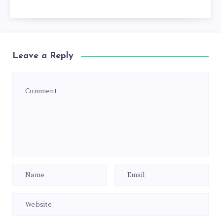
Leave a Reply