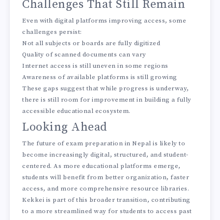
Challenges That Still Remain
Even with digital platforms improving access, some
challenges persist:
Not all subjects or boards are fully digitized
Quality of scanned documents can vary
Internet access is still uneven in some regions
Awareness of available platforms is still growing
These gaps suggest that while progress is underway,
there is still room for improvement in building a fully
accessible educational ecosystem.
Looking Ahead
The future of exam preparation in Nepal is likely to
become increasingly digital, structured, and student-
centered. As more educational platforms emerge,
students will benefit from better organization, faster
access, and more comprehensive resource libraries.
Kekkei
is part of this broader transition, contributing
to a more streamlined way for students to access past