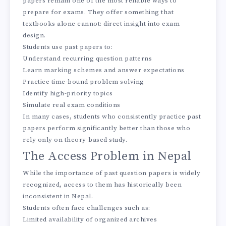
papers remain one of the most reliable ways to
prepare for exams. They offer something that
textbooks alone cannot: direct insight into exam
design.
Students use past papers to:
Understand recurring question patterns
Learn marking schemes and answer expectations
Practice time-bound problem solving
Identify high-priority topics
Simulate real exam conditions
In many cases, students who consistently practice past
papers perform significantly better than those who
rely only on theory-based study.
The Access Problem in Nepal
While the importance of past question papers is widely
recognized, access to them has historically been
inconsistent in Nepal.
Students often face challenges such as:
Limited availability of organized archives