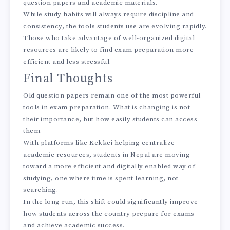
question papers and academic materials.
While study habits will always require discipline and
consistency, the tools students use are evolving rapidly.
Those who take advantage of well-organized digital
resources are likely to find exam preparation more
efficient and less stressful.
Final Thoughts
Old question papers remain one of the most powerful
tools in exam preparation. What is changing is not
their importance, but how easily students can access
them.
With platforms like Kekkei helping centralize
academic resources, students in Nepal are moving
toward a more efficient and digitally enabled way of
studying, one where time is spent learning, not
searching.
In the long run, this shift could significantly improve
how students across the country prepare for exams
and achieve academic success.