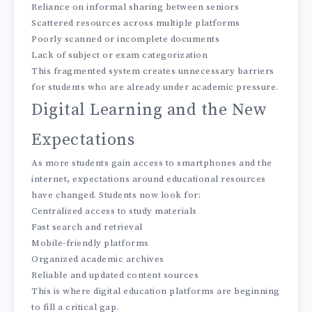
Reliance on informal sharing between seniors
Scattered resources across multiple platforms
Poorly scanned or incomplete documents
Lack of subject or exam categorization
This fragmented system creates unnecessary barriers
for students who are already under academic pressure.
Digital Learning and the New
Expectations
As more students gain access to smartphones and the
internet, expectations around educational resources
have changed. Students now look for:
Centralized access to study materials
Fast search and retrieval
Mobile-friendly platforms
Organized academic archives
Reliable and updated content sources
This is where digital education platforms are beginning
to fill a critical gap.