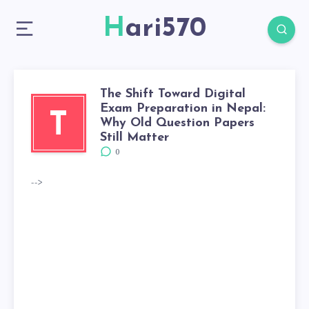
Hari570
The Shift Toward Digital
Exam Preparation in Nepal:
T
Why Old Question Papers
Still Matter
0
-->