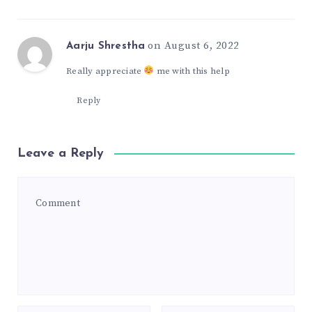
on August 6, 2022
Aarju Shrestha
Really appreciate
me with this help
Reply
Leave a Reply