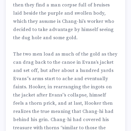
then they find a man corpse full of bruises
laid beside the purple and swollen body,
which they assume is Chang-hi’s worker who
decided to take advantage by himself seeing
the dug hole and some gold.
The two men load as much of the gold as they
can drag back to the canoe in Evans’s jacket
and set off, but after about a hundred yards
Evans’’s arms start to ache and eventually
faints. Hooker, in rearranging the ingots on
the jacket after Evans’’s collapse, himself
feels a thorn prick, and at last, Hooker then
realizes the true meaning that Chang-hi had
behind his grin. Chang-hi had covered his
treasure with thorns “similar to those the