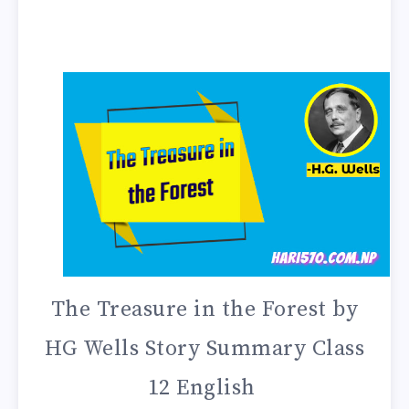
The Treasure in the Forest by
HG Wells Story Summary Class
12 English