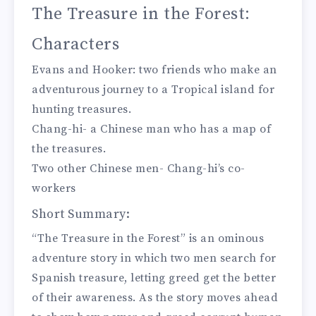
The Treasure in the Forest:
Characters
Evans and Hooker: two friends who make an
adventurous journey to a Tropical island for
hunting treasures.
Chang-hi- a Chinese man who has a map of
the treasures.
Two other Chinese men- Chang-hi’s co-
workers
Short Summary:
“The Treasure in the Forest” is an ominous
adventure story in which two men search for
Spanish treasure, letting greed get the better
of their awareness. As the story moves ahead