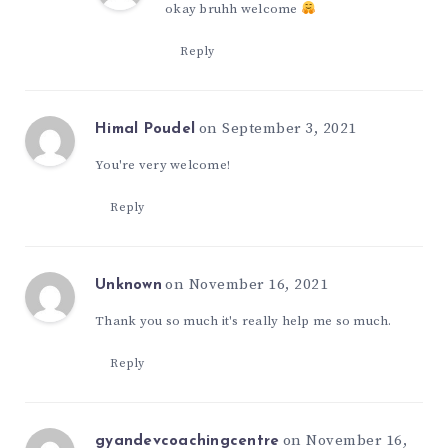
okay bruhh welcome
Reply
on September 3, 2021
Himal Poudel
You're very welcome!
Reply
on November 16, 2021
Unknown
Thank you so much it's really help me so much.
Reply
on November 16,
gyandevcoachingcentre