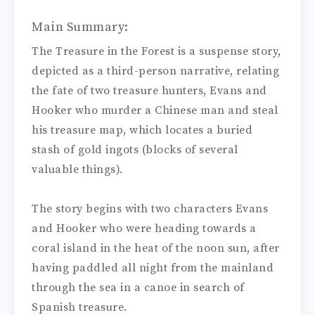
Main Summary:
The Treasure in the Forest is a suspense story,
depicted as a third-person narrative, relating
the fate of two treasure hunters, Evans and
Hooker who murder a Chinese man and steal
his treasure map, which locates a buried
stash of gold ingots (blocks of several
valuable things).
The story begins with two characters Evans
and Hooker who were heading towards a
coral island in the heat of the noon sun, after
having paddled all night from the mainland
through the sea in a canoe in search of
Spanish treasure.