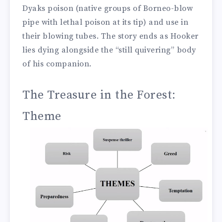
Dyaks poison (native groups of Borneo-blow
pipe with lethal poison at its tip) and use in
their blowing tubes. The story ends as Hooker
lies dying alongside the “still quivering” body
of his companion.
The Treasure in the Forest:
Theme