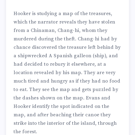
Hooker is studying a map of the treasures,
which the narrator reveals they have stolen
from a Chinaman, Chang-hi, whom they
murdered during the theft. Chang-hi had by
chance discovered the treasure left behind by
a shipwrecked A Spanish galleon (ship), and
had decided to rebury it elsewhere, at a
location revealed by his map. They are very
much tired and hungry as if they had no food
to eat. They see the map and gets puzzled by
the dashes shown on the map. Evans and
Hooker identify the spot indicated on the
map, and after beaching their canoe they
strike into the interior of the island, through
the forest.