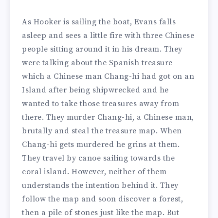
As Hooker is sailing the boat, Evans falls
asleep and sees a little fire with three Chinese
people sitting around it in his dream. They
were talking about the Spanish treasure
which a Chinese man Chang-hi had got on an
Island after being shipwrecked and he
wanted to take those treasures away from
there. They murder Chang-hi, a Chinese man,
brutally and steal the treasure map. When
Chang-hi gets murdered he grins at them.
They travel by canoe sailing towards the
coral island. However, neither of them
understands the intention behind it. They
follow the map and soon discover a forest,
then a pile of stones just like the map. But