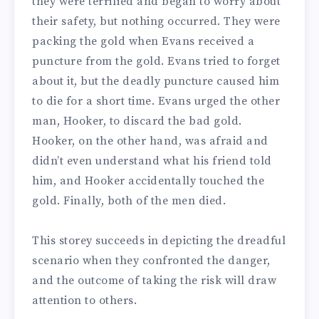
they were terrified and began to worry about
their safety, but nothing occurred.
They were
packing the gold when Evans received a
puncture from the gold. Evans tried to forget
about it, but the deadly puncture caused him
to die for a short time. Evans urged the other
man, Hooker, to discard the bad gold.
Hooker, on the other hand, was afraid and
didn’t even understand what his friend told
him, and Hooker accidentally touched the
gold. Finally, both of the men died.
This storey succeeds in depicting the dreadful
scenario when they confronted the danger,
and the outcome of taking the risk will draw
attention to others.