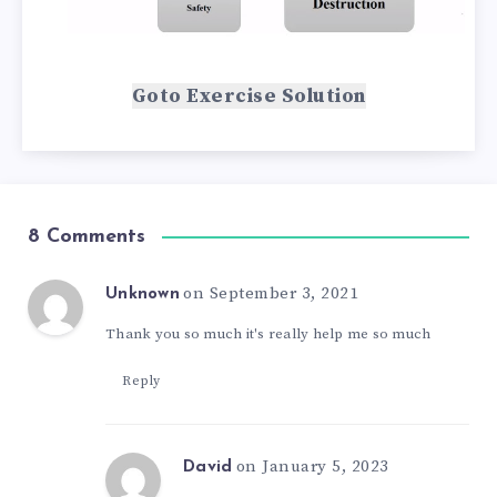
Goto Exercise Solution
8 Comments
on September 3, 2021
Unknown
Thank you so much it's really help me so much
Reply
on January 5, 2023
David