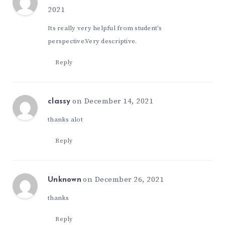
2021
Its really very helpful from student's
perspective.Very descriptive.
Reply
on December 14, 2021
classy
thanks alot
Reply
on December 26, 2021
Unknown
thanks
Reply