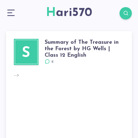
Hari570
Summary of The Treasure in
the Forest by HG Wells |
S
Class 12 English
8
-->