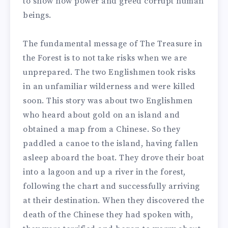
to show how power and greed corrupt human
beings.
The fundamental message of The Treasure in
the Forest is to not take risks when we are
unprepared. The two Englishmen took risks
in an unfamiliar wilderness and were killed
soon.
This story was about two Englishmen
who heard about gold on an island and
obtained a map from a Chinese. So they
paddled a canoe to the island, having fallen
asleep aboard the boat.
They drove their boat
into a lagoon and up a river in the forest,
following the chart and successfully arriving
at their destination. When they discovered the
death of the Chinese they had spoken with,