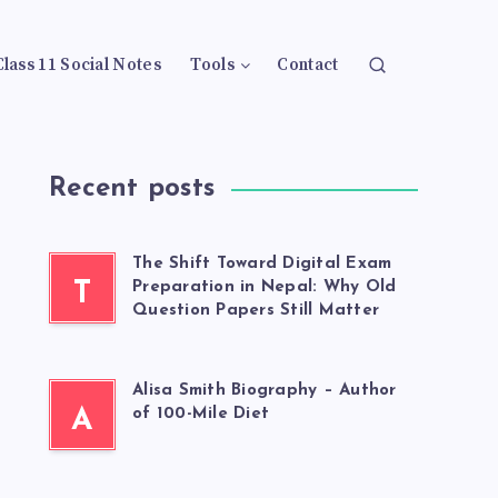
Class 11 Social Notes
Tools
Contact
Recent posts
The Shift Toward Digital Exam
T
Preparation in Nepal: Why Old
Question Papers Still Matter
Alisa Smith Biography – Author
A
of 100-Mile Diet