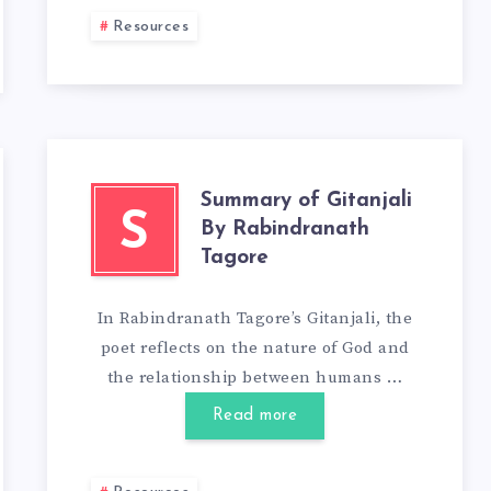
Resources
Summary of Gitanjali
S
By Rabindranath
Tagore
In Rabindranath Tagore’s Gitanjali, the
poet reflects on the nature of God and
the relationship between humans …
Read more