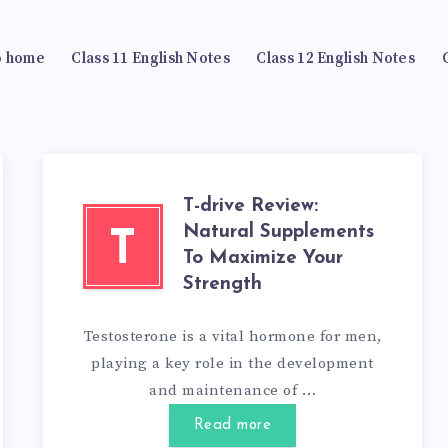
 home
Class 11 English Notes
Class 12 English Notes
T-drive Review:
Natural Supplements
T
To Maximize Your
Strength
Testosterone is a vital hormone for men,
playing a key role in the development
and maintenance of …
Read more