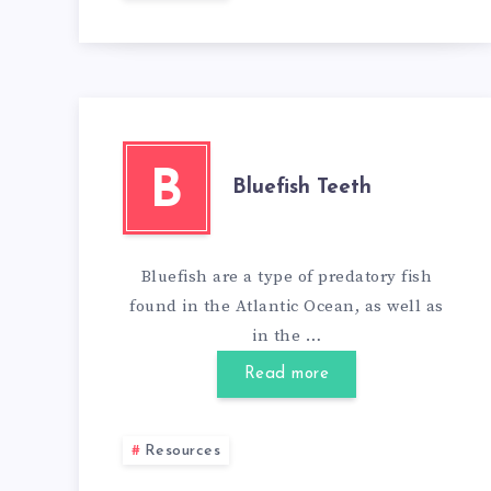
B
Bluefish Teeth
Bluefish are a type of predatory fish
found in the Atlantic Ocean, as well as
in the …
Read more
Resources