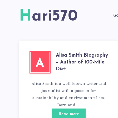
Hari570
Go
Alisa Smith Biography
A
– Author of 100-Mile
Diet
Alisa Smith is a well-known writer and
journalist with a passion for
sustainability and environmentalism.
Born and …
Read more