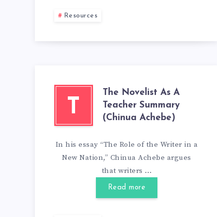
Resources
The Novelist As A
T
Teacher Summary
(Chinua Achebe)
In his essay “The Role of the Writer in a
New Nation,” Chinua Achebe argues
that writers …
Read more