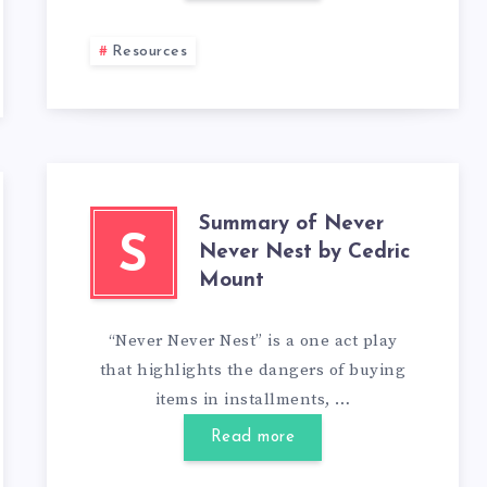
Resources
Summary of Never
S
Never Nest by Cedric
Mount
“Never Never Nest” is a one act play
that highlights the dangers of buying
items in installments, …
Read more