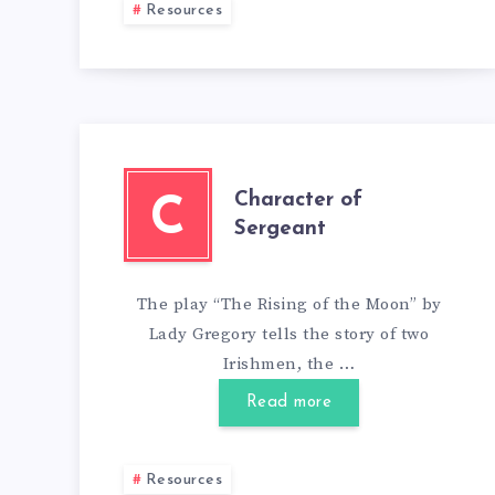
Resources
Character of
C
Sergeant
The play “The Rising of the Moon” by
Lady Gregory tells the story of two
Irishmen, the …
Read more
Resources