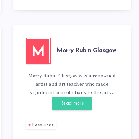
M
Morry Rubin Glasgow
Morry Rubin Glasgow was a renowned
artist and art teacher who made
significant contributions to the art …
Read more
Resources