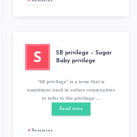
Resources
SB privilege – Sugar
S
Baby privilege
“SB privilege” is a term that is
sometimes used in online communities
to refer to the privilege …
Read more
Resources