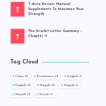
T-drive Review: Natural
T
Supplements To Maximize Your
Strength
The Scarlet Letter Summary –
T
Chapter 11
Tag Cloud
Class-12
Economics-12
English-11
English-12
Nepali-10
Nepali-11
Nepali-12
Social-11