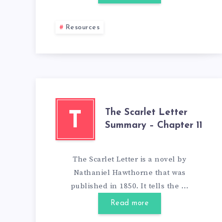
Resources
The Scarlet Letter
T
Summary – Chapter 11
The Scarlet Letter is a novel by
Nathaniel Hawthorne that was
published in 1850. It tells the …
Read more